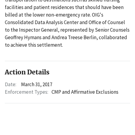
facilities and patient residences that should have been
billed at the lower non-emergency rate. OIG's
Consolidated Data Analysis Center and Office of Counsel
to the Inspector General, represented by Senior Counsels
Geoffrey Hymans and Andrea Treese Berlin, collaborated
to achieve this settlement.
Action Details
Date:
March 31, 2017
Enforcement Types:
CMP and Affirmative Exclusions