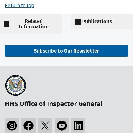
Return to top
Related
Publications
Information
Subscribe to Our Newsletter
HHS Office of Inspector General