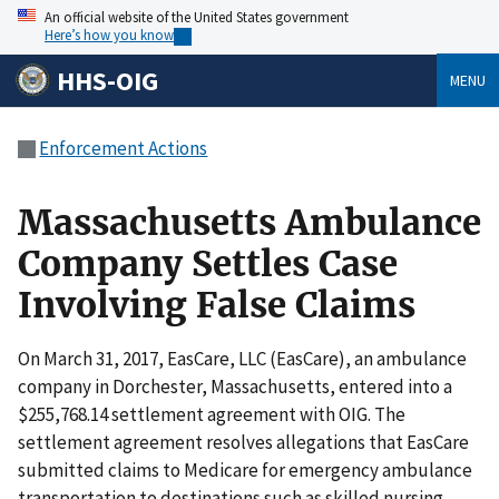
An official website of the United States government
Here’s how you know
HHS-OIG
MENU
Enforcement Actions
Massachusetts Ambulance
Company Settles Case
Involving False Claims
On March 31, 2017, EasCare, LLC (EasCare), an ambulance
company in Dorchester, Massachusetts, entered into a
$255,768.14 settlement agreement with OIG. The
settlement agreement resolves allegations that EasCare
submitted claims to Medicare for emergency ambulance
transportation to destinations such as skilled nursing