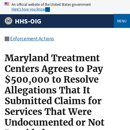
An official website of the United States government
Here’s how you know
HHS-OIG
MENU
Enforcement Actions
Maryland Treatment
Centers Agrees to Pay
$500,000 to Resolve
Allegations That It
Submitted Claims for
Services That Were
Undocumented or Not