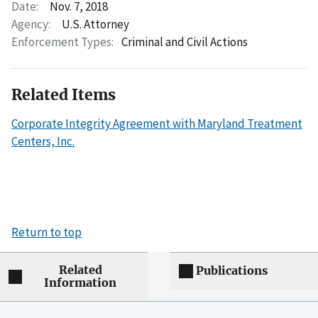
Date:
Nov. 7, 2018
Agency:
U.S. Attorney
Enforcement Types:
Criminal and Civil Actions
Related Items
Corporate Integrity Agreement with Maryland Treatment
Centers, Inc.
Return to top
Related
Publications
Information