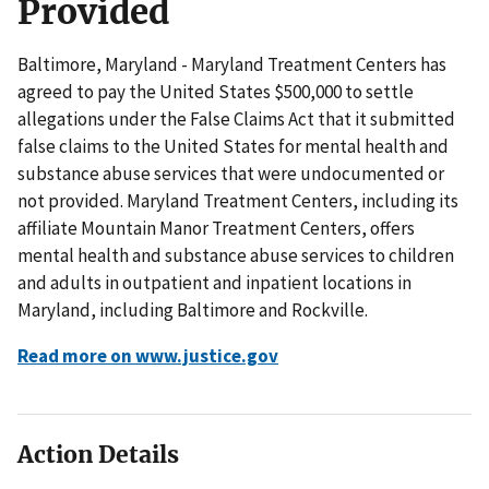
Provided
Baltimore, Maryland - Maryland Treatment Centers has
agreed to pay the United States $500,000 to settle
allegations under the False Claims Act that it submitted
false claims to the United States for mental health and
substance abuse services that were undocumented or
not provided. Maryland Treatment Centers, including its
affiliate Mountain Manor Treatment Centers, offers
mental health and substance abuse services to children
and adults in outpatient and inpatient locations in
Maryland, including Baltimore and Rockville.
Read more on www.justice.gov
Action Details