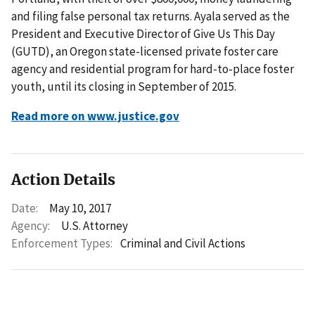
and filing false personal tax returns. Ayala served as the
President and Executive Director of Give Us This Day
(GUTD), an Oregon state-licensed private foster care
agency and residential program for hard-to-place foster
youth, until its closing in September of 2015.
Read more on www.justice.gov
Action Details
Date:
May 10, 2017
Agency:
U.S. Attorney
Enforcement Types:
Criminal and Civil Actions