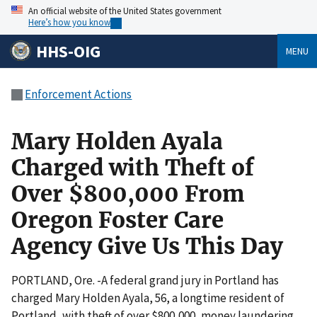
An official website of the United States government
Here’s how you know
HHS-OIG
MENU
Enforcement Actions
Mary Holden Ayala
Charged with Theft of
Over $800,000 From
Oregon Foster Care
Agency Give Us This Day
PORTLAND, Ore. -A federal grand jury in Portland has
charged Mary Holden Ayala, 56, a longtime resident of
Portland, with theft of over $800,000, money laundering