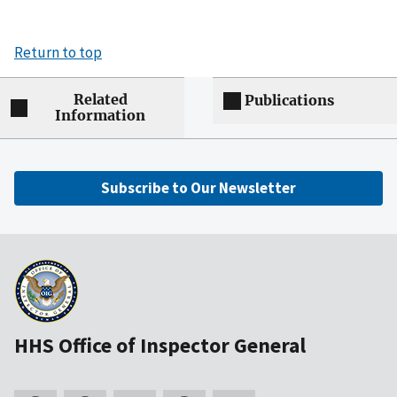
Return to top
Related
Publications
Information
Subscribe to Our Newsletter
HHS Office of Inspector General