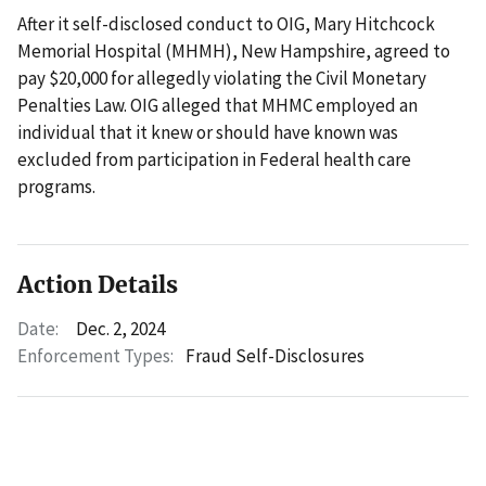
After it self-disclosed conduct to OIG, Mary Hitchcock
Memorial Hospital (MHMH), New Hampshire, agreed to
pay $20,000 for allegedly violating the Civil Monetary
Penalties Law. OIG alleged that MHMC employed an
individual that it knew or should have known was
excluded from participation in Federal health care
programs.
Action Details
Date:
Dec. 2, 2024
Enforcement Types:
Fraud Self-Disclosures