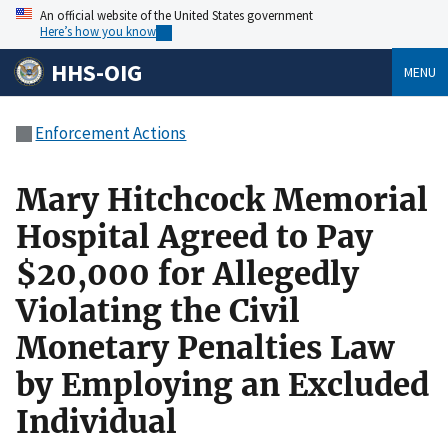
An official website of the United States government
Here’s how you know
HHS-OIG
MENU
Enforcement Actions
Mary Hitchcock Memorial
Hospital Agreed to Pay
$20,000 for Allegedly
Violating the Civil
Monetary Penalties Law
by Employing an Excluded
Individual