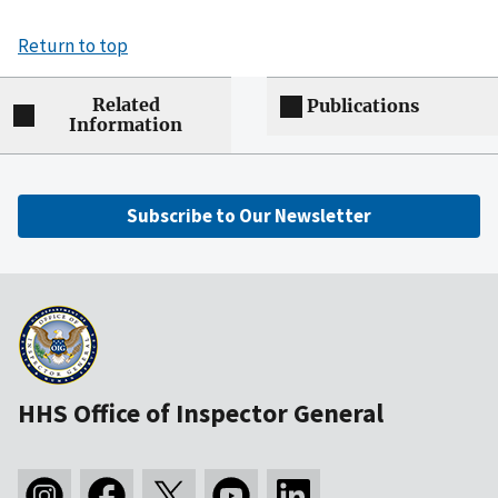
Return to top
Related
Publications
Information
Subscribe to Our Newsletter
HHS Office of Inspector General