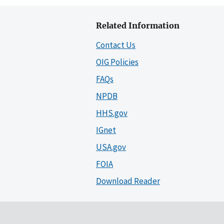
Related Information
Contact Us
OIG Policies
FAQs
NPDB
HHS.gov
IGnet
USA.gov
FOIA
Download Reader