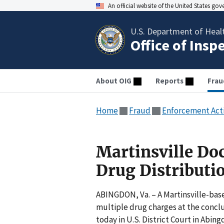
An official website of the United States go
U.S. Department of Heal
Office of Insp
About OIG
Reports
Frau
Home
Fraud
Enforcement Act
Martinsville Doc
Drug Distributi
ABINGDON, Va. – A Martinsville-bas
multiple drug charges at the conclu
today in U.S. District Court in Abing