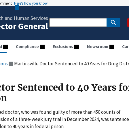
vernment
Here’s how you know
th and Human Services
ector General
d
Compliance
Exclusions
Newsroom
Car
ions
Martinsville Doctor Sentenced to 40 Years for Drug Dist
tor Sentenced to 40 Years fo
on
ed doctor, who was found guilty of more than 450 counts of
sion of a three-week jury trial in December 2024, was sentenc
don to 40 years in federal prison.