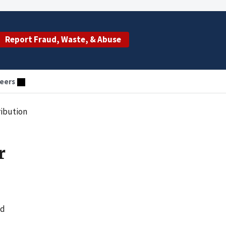
Report Fraud, Waste, & Abuse
eers
ribution
r
ed