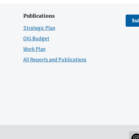
Publications
Su
Strategic Plan
OIG Budget
Work Plan
All Reports and Publications