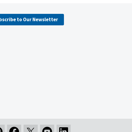
bscribe to Our Newsletter