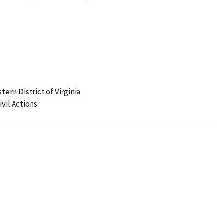
tern District of Virginia
ivil Actions