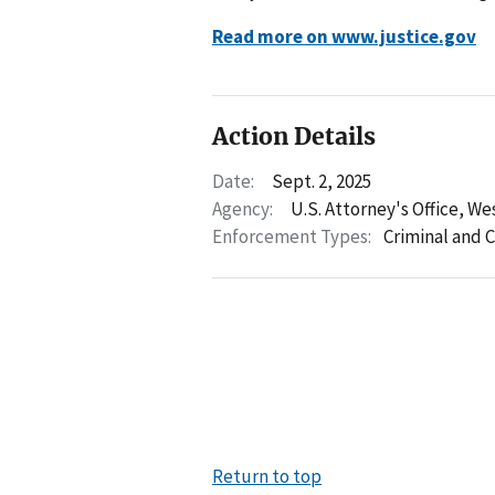
Read more on www.justice.gov
Action Details
Date:
Sept. 2, 2025
Agency:
U.S. Attorney's Office, Wes
Enforcement Types:
Criminal and C
Return to top