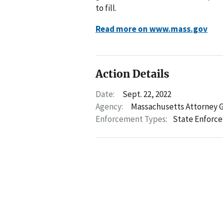
to fill.
Read more on www.mass.gov
Action Details
Date:
Sept. 22, 2022
Agency:
Massachusetts Attorney 
Enforcement Types:
State Enforc