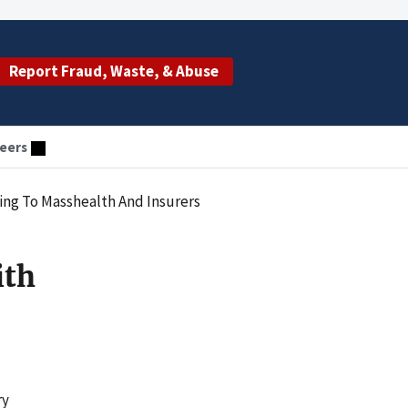
Report Fraud, Waste, & Abuse
eers
ing To Masshealth And Insurers
ith
ry