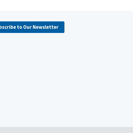
bscribe to Our Newsletter