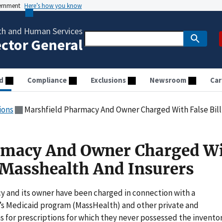
vernment
Here’s how you know
th and Human Services
ector General
d
Compliance
Exclusions
Newsroom
Car
ions
Marshfield Pharmacy And Owner Charged With False Bill
rmacy And Owner Charged W
o Masshealth And Insurers
and its owner have been charged in connection with a
e’s Medicaid program (MassHealth) and other private and
for prescriptions for which they never possessed the invento