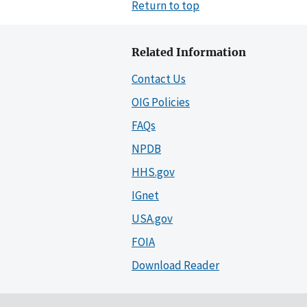
Return to top
Related Information
Contact Us
OIG Policies
FAQs
NPDB
HHS.gov
IGnet
USA.gov
FOIA
Download Reader