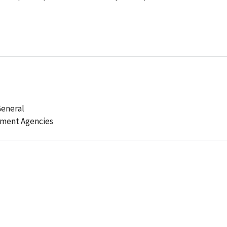
General
ement Agencies