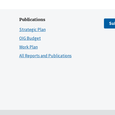
Publications
Su
Strategic Plan
OIG Budget
Work Plan
All Reports and Publications