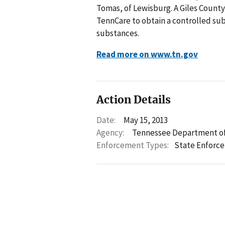
Tomas, of Lewisburg. A Giles County
TennCare to obtain a controlled sub
substances.
Read more on www.tn.gov
Action Details
Date:
May 15, 2013
Agency:
Tennessee Department of
Enforcement Types:
State Enforc