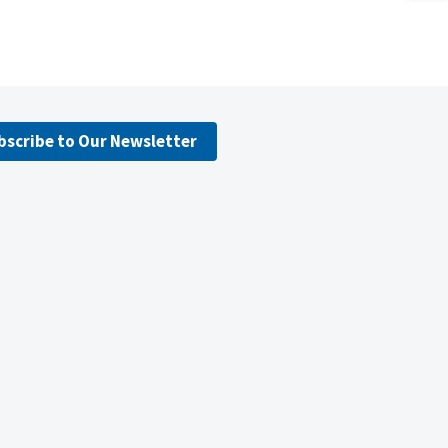
bscribe to Our Newsletter