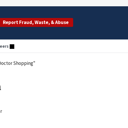
Report Fraud, Waste, & Abuse
eers
Doctor Shopping"
h
r