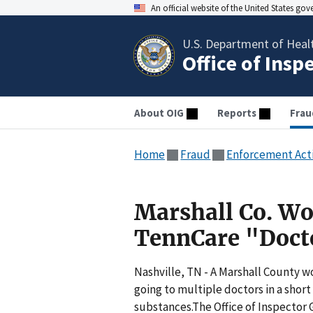
An official website of the United States go
U.S. Department of Heal
Office of Insp
About OIG
Reports
Frau
Home
Fraud
Enforcement Act
Marshall Co. W
TennCare "Doct
Nashville, TN - A Marshall County 
going to multiple doctors in a short
substances.The Office of Inspector