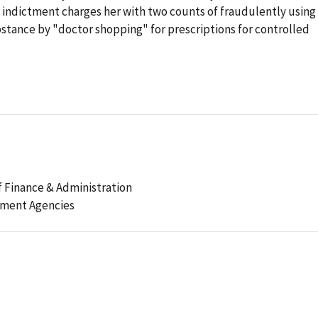
 indictment charges her with two counts of fraudulently using
stance by "doctor shopping" for prescriptions for controlled
 Finance & Administration
ement Agencies