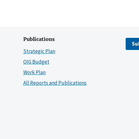
Publications
Su
Strategic Plan
OIG Budget
Work Plan
All Reports and Publications