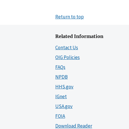
Return to top
Related Information
Contact Us
OIG Policies
FAQs
NPDB
HHS.gov
IGnet
USA.gov
FOIA
Download Reader