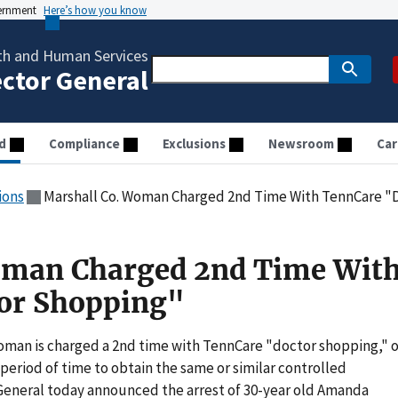
vernment
Here’s how you know
th and Human Services
ector General
d
Compliance
Exclusions
Newsroom
Car
ions
Marshall Co. Woman Charged 2nd Time With TennCare "
oman Charged 2nd Time Wit
or Shopping"
woman is charged a 2nd time with TennCare "doctor shopping," o
 period of time to obtain the same or similar controlled
 General today announced the arrest of 30-year old Amanda