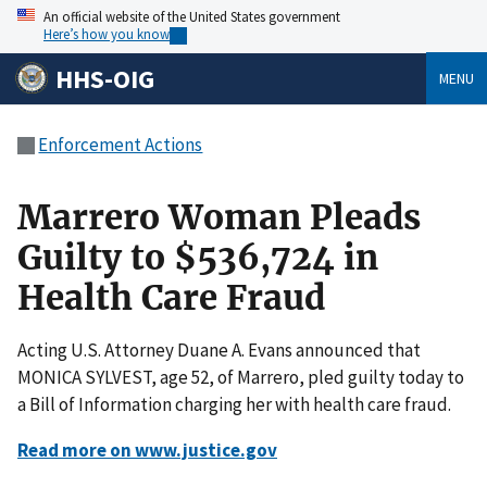
An official website of the United States government
Here’s how you know
HHS-OIG
MENU
Enforcement Actions
Marrero Woman Pleads
Guilty to $536,724 in
Health Care Fraud
Acting U.S. Attorney Duane A. Evans announced that
MONICA SYLVEST, age 52, of Marrero, pled guilty today to
a Bill of Information charging her with health care fraud.
Read more on www.justice.gov