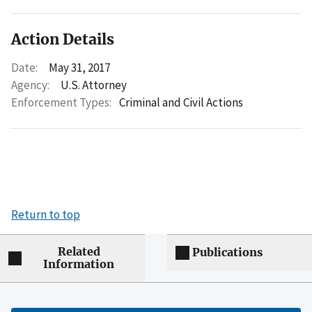
Action Details
Date:
May 31, 2017
Agency:
U.S. Attorney
Enforcement Types:
Criminal and Civil Actions
Return to top
Related
Publications
Information