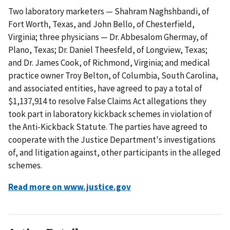
Two laboratory marketers — Shahram Naghshbandi, of
Fort Worth, Texas, and John Bello, of Chesterfield,
Virginia; three physicians — Dr. Abbesalom Ghermay, of
Plano, Texas; Dr. Daniel Theesfeld, of Longview, Texas;
and Dr. James Cook, of Richmond, Virginia; and medical
practice owner Troy Belton, of Columbia, South Carolina,
and associated entities, have agreed to pay a total of
$1,137,914 to resolve False Claims Act allegations they
took part in laboratory kickback schemes in violation of
the Anti-Kickback Statute. The parties have agreed to
cooperate with the Justice Department's investigations
of, and litigation against, other participants in the alleged
schemes.
Read more on www.justice.gov