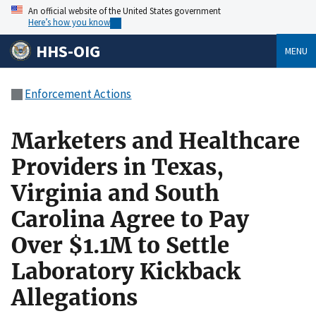
An official website of the United States government
Here’s how you know
HHS-OIG
MENU
Enforcement Actions
Marketers and Healthcare
Providers in Texas,
Virginia and South
Carolina Agree to Pay
Over $1.1M to Settle
Laboratory Kickback
Allegations