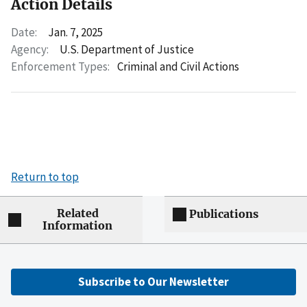
Action Details
Date:
Jan. 7, 2025
Agency:
U.S. Department of Justice
Enforcement Types:
Criminal and Civil Actions
Return to top
Related
Publications
Information
Subscribe to Our Newsletter