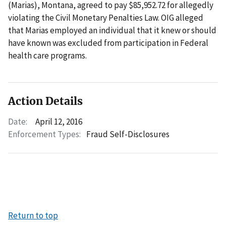
(Marias), Montana, agreed to pay $85,952.72 for allegedly
violating the Civil Monetary Penalties Law. OIG alleged
that Marias employed an individual that it knew or should
have known was excluded from participation in Federal
health care programs.
Action Details
Date:
April 12, 2016
Enforcement Types:
Fraud Self-Disclosures
Return to top