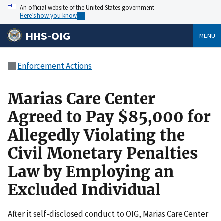
An official website of the United States government
Here’s how you know
HHS-OIG
MENU
Enforcement Actions
Marias Care Center
Agreed to Pay $85,000 for
Allegedly Violating the
Civil Monetary Penalties
Law by Employing an
Excluded Individual
After it self-disclosed conduct to OIG, Marias Care Center