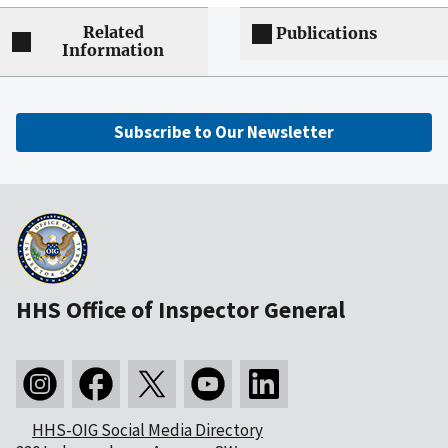
Related
Publications
Information
Subscribe to Our Newsletter
HHS Office of Inspector General
HHS-OIG Social Media Directory