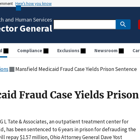
vernment
Here’s how you know
th and Human Services
ector General
d
Compliance
Exclusions
Newsroom
Car
ions
Mansfield Medicaid Fraud Case Yields Prison Sentence
aid Fraud Case Yields Prison
 L Tate & Associates, an outpatient treatment center for
d, has been sentenced to 6 years in prison for defrauding the
l repay $1.57 million, Ohio Attorney General Dave Yost