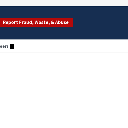
Report Fraud, Waste, & Abuse
eers