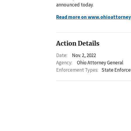
announced today.
Read more on www.ohioattorney
Action Details
Date:
Nov. 2, 2022
Agency:
Ohio Attorney General
Enforcement Types:
State Enforc