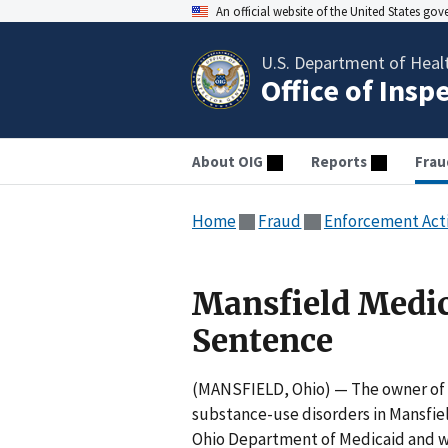
An official website of the United States go
U.S. Department of Heal
Office of Insp
About OIG
Reports
Frau
Home
Fraud
Enforcement Act
Mansfield Medic
Sentence
(MANSFIELD, Ohio) — The owner of G
substance-use disorders in Mansfiel
Ohio Department of Medicaid and wil