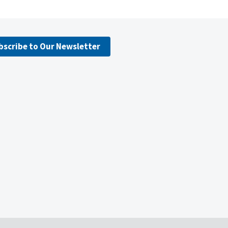
bscribe to Our Newsletter