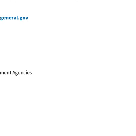
general.gov
ement Agencies