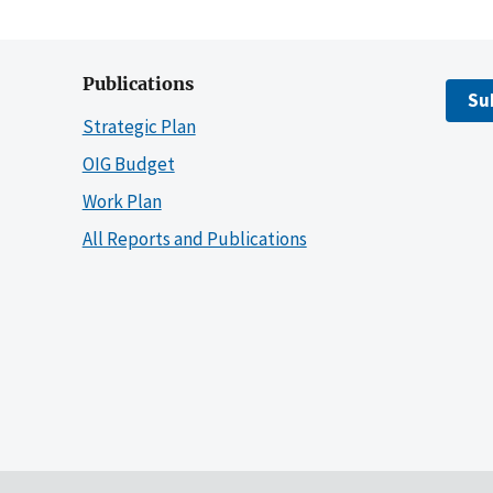
Publications
Su
Strategic Plan
OIG Budget
Work Plan
All Reports and Publications