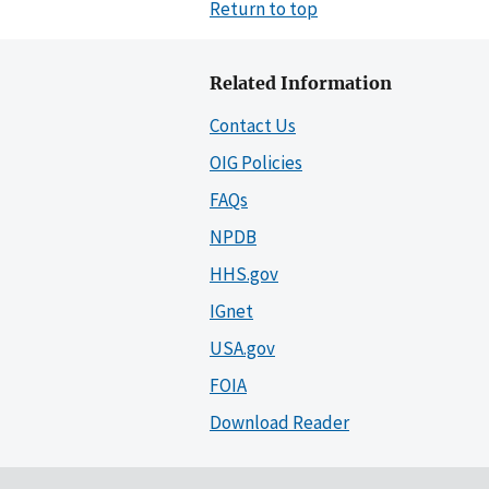
Return to top
Related Information
Contact Us
OIG Policies
FAQs
NPDB
HHS.gov
IGnet
USA.gov
FOIA
Download Reader