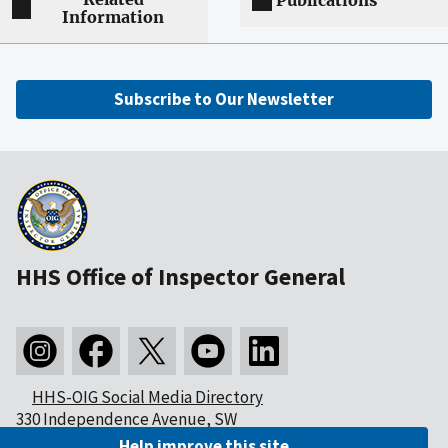
Publications
Information
Subscribe to Our Newsletter
HHS Office of Inspector General
HHS-OIG Social Media Directory
330 Independence Avenue, SW
Washington, DC 20201
Help improve this site