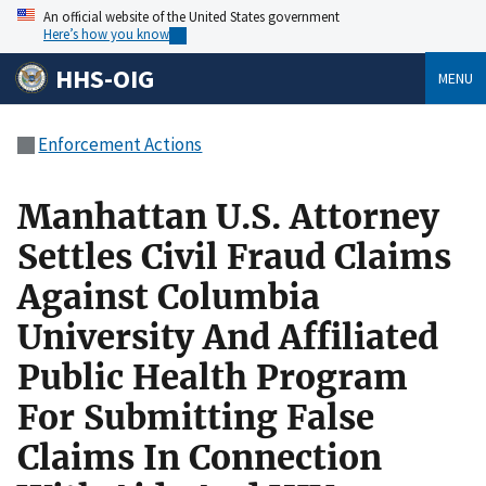
An official website of the United States government
Here’s how you know
HHS-OIG
MENU
Enforcement Actions
Manhattan U.S. Attorney
Settles Civil Fraud Claims
Against Columbia
University And Affiliated
Public Health Program
For Submitting False
Claims In Connection