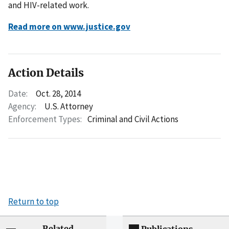
and HIV-related work.
Read more on www.justice.gov
Action Details
Date:
Oct. 28, 2014
Agency:
U.S. Attorney
Enforcement Types:
Criminal and Civil Actions
Return to top
Related