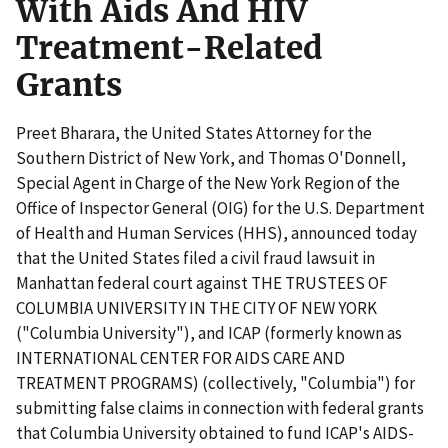
With Aids And HIV
Treatment-Related
Grants
Preet Bharara, the United States Attorney for the
Southern District of New York, and Thomas O'Donnell,
Special Agent in Charge of the New York Region of the
Office of Inspector General (OIG) for the U.S. Department
of Health and Human Services (HHS), announced today
that the United States filed a civil fraud lawsuit in
Manhattan federal court against THE TRUSTEES OF
COLUMBIA UNIVERSITY IN THE CITY OF NEW YORK
("Columbia University"), and ICAP (formerly known as
INTERNATIONAL CENTER FOR AIDS CARE AND
TREATMENT PROGRAMS) (collectively, "Columbia") for
submitting false claims in connection with federal grants
that Columbia University obtained to fund ICAP's AIDS-