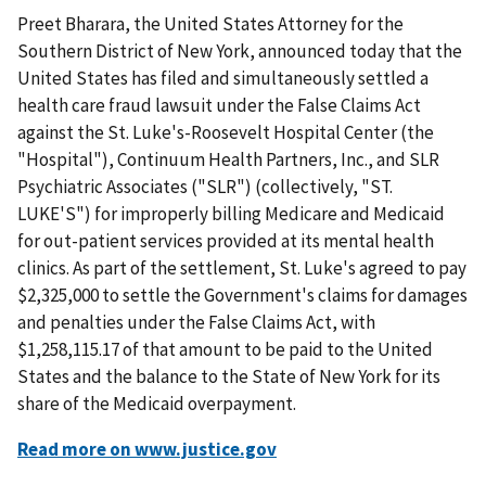
Preet Bharara, the United States Attorney for the
Southern District of New York, announced today that the
United States has filed and simultaneously settled a
health care fraud lawsuit under the False Claims Act
against the St. Luke's-Roosevelt Hospital Center (the
"Hospital"), Continuum Health Partners, Inc., and SLR
Psychiatric Associates ("SLR") (collectively, "ST.
LUKE'S") for improperly billing Medicare and Medicaid
for out-patient services provided at its mental health
clinics. As part of the settlement, St. Luke's agreed to pay
$2,325,000 to settle the Government's claims for damages
and penalties under the False Claims Act, with
$1,258,115.17 of that amount to be paid to the United
States and the balance to the State of New York for its
share of the Medicaid overpayment.
Read more on www.justice.gov