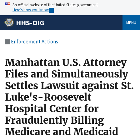
An official website of the United States government
Here’s how you know
HHS-OIG
MENU
Enforcement Actions
Manhattan U.S. Attorney
Files and Simultaneously
Settles Lawsuit against St.
Luke's-Roosevelt
Hospital Center for
Fraudulently Billing
Medicare and Medicaid