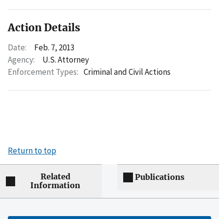
Action Details
Date:
Feb. 7, 2013
Agency:
U.S. Attorney
Enforcement Types:
Criminal and Civil Actions
Return to top
Related
Publications
Information