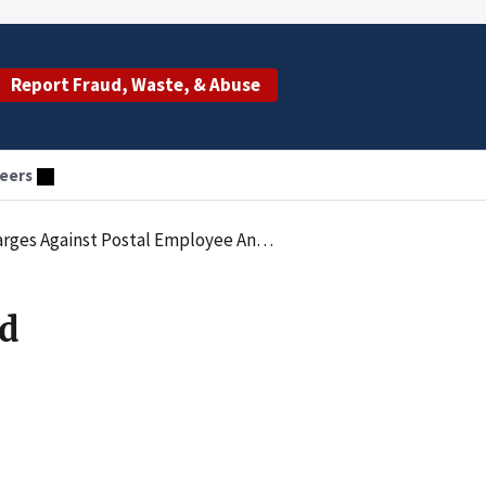
Report Fraud, Waste, & Abuse
eers
Against Postal Employee And Spouse
d