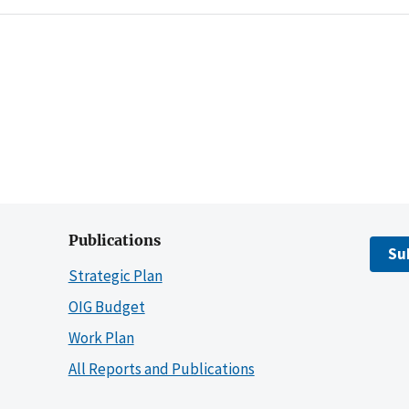
Publications
Su
Strategic Plan
OIG Budget
Work Plan
All Reports and Publications