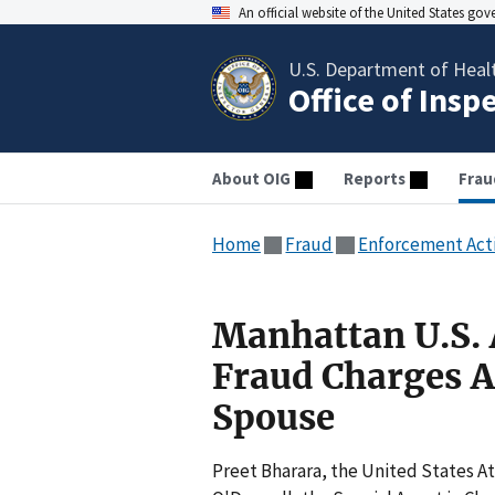
An official website of the United States go
U.S. Department of Heal
Office of Insp
About OIG
Reports
Frau
Home
Fraud
Enforcement Act
Manhattan U.S.
Fraud Charges A
Spouse
Preet Bharara, the United States A