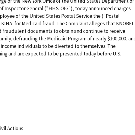
rge of the New York Office of the United States Department of
 of Inspector General ("HHS-OIG"), today announced charges
oyee of the United States Postal Service the ("Postal
LKINA, for Medicaid fraud. The Complaint alleges that KNOBEL
fraudulent documents to obtain and continue to receive
amily, defrauding the Medicaid Program of nearly $100,000, an
-income individuals to be diverted to themselves. The
ing and are expected to be presented today before U.S.
ivil Actions