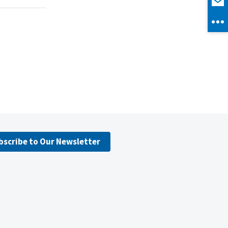
bscribe to Our Newsletter