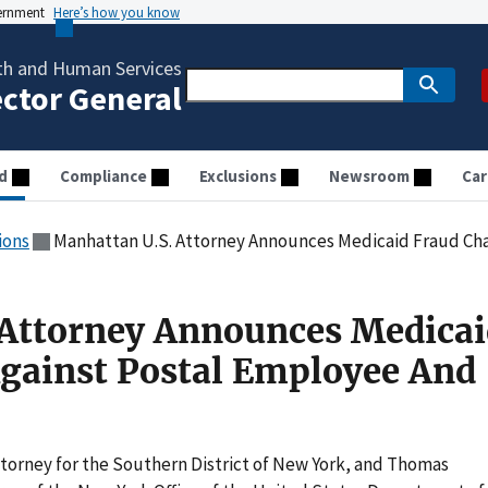
vernment
Here’s how you know
th and Human Services
ector General
d
Compliance
Exclusions
Newsroom
Car
ions
Manhattan U.S. Attorney Announces Medicaid Fraud Charges 
 Attorney Announces Medicai
gainst Postal Employee And
ttorney for the Southern District of New York, and Thomas