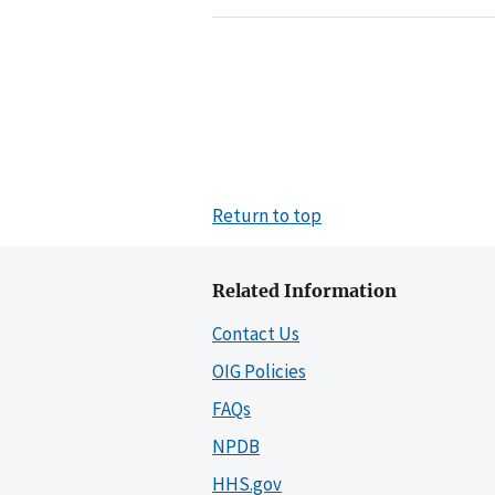
Return to top
Related Information
Contact Us
OIG Policies
FAQs
NPDB
HHS.gov