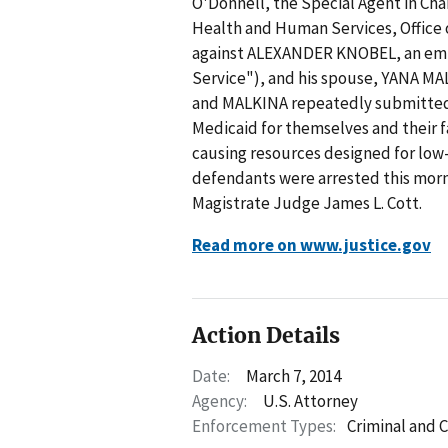
O'Donnell, the Special Agent in Cha
Health and Human Services, Office
against ALEXANDER KNOBEL, an empl
Service"), and his spouse, YANA MA
and MALKINA repeatedly submitted 
Medicaid for themselves and their f
causing resources designed for low
defendants were arrested this morn
Magistrate Judge James L. Cott.
Read more on www.justice.gov
Action Details
Date:
March 7, 2014
Agency:
U.S. Attorney
Enforcement Types:
Criminal and C