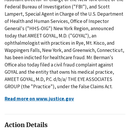
Federal Bureau of Investigation ("FBI"), and Scott
Lampert, Special Agent in Charge of the U.S. Department
of Health and Human Services, Office of Inspector
General's ("HHS-OIG") New York Region, announced
today that AMEET GOYAL, M.D. ("GOYAL"), an
ophthalmologist with practices in Rye, Mt. Kisco, and
Wappingers Falls, New York, and Greenwich, Connecticut,
has been indicted for healthcare fraud. Mr. Berman's
Office also today filed a civil fraud complaint against
GOYAL and the entity that owns his medical practice,
AMEET GOYAL, M.D, P.C. d/b/a/ THE EYE ASSOCIATES
GROUP (the "Practice"), under the False Claims Act.
Read more on www.justice.gov
Action Details