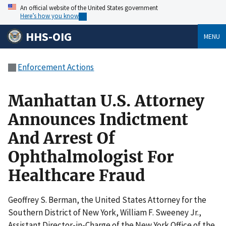
An official website of the United States government
Here’s how you know
HHS-OIG
MENU
Enforcement Actions
Manhattan U.S. Attorney
Announces Indictment
And Arrest Of
Ophthalmologist For
Healthcare Fraud
Geoffrey S. Berman, the United States Attorney for the
Southern District of New York, William F. Sweeney Jr.,
Assistant Director-in-Charge of the New York Office of the