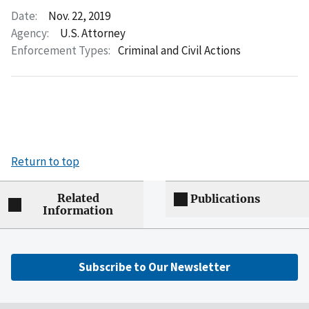
Date:
Nov. 22, 2019
Agency:
U.S. Attorney
Enforcement Types:
Criminal and Civil Actions
Return to top
Related
Publications
Information
Subscribe to Our Newsletter