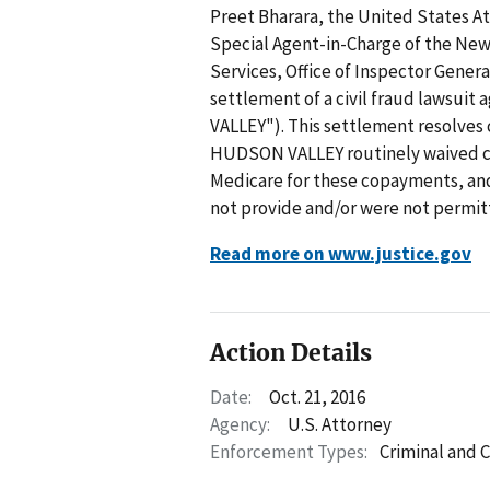
Preet Bharara, the United States At
Special Agent-in-Charge of the New
Services, Office of Inspector Gener
settlement of a civil fraud lawsu
VALLEY"). This settlement resolves 
HUDSON VALLEY routinely waived co
Medicare for these copayments, and 
not provide and/or were not permit
Read more on www.justice.gov
Action Details
Date:
Oct. 21, 2016
Agency:
U.S. Attorney
Enforcement Types:
Criminal and C