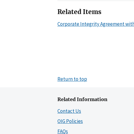
Related Items
Corporate Integrity Agreement wit
Return to top
Related Information
Contact Us
OIG Policies
FAQs