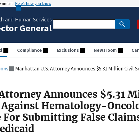
vernment
Here’s how you know
th and Human Services
ector General
d
Compliance
Exclusions
Newsroom
Car
ions
Manhattan U.S. Attorney Announces $5.31 Million Civil Settlement Against Hematology-Oncology Medical 
Attorney Announces $5.31 Mi
t Against Hematology-Oncol
e For Submitting False Claim
edicaid