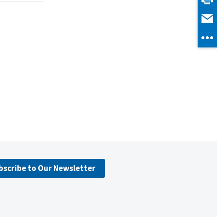
bscribe to Our Newsletter