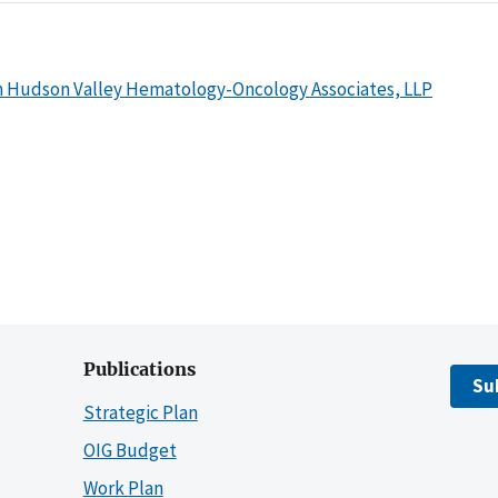
h Hudson Valley Hematology-Oncology Associates, LLP
Publications
Su
Strategic Plan
OIG Budget
Work Plan