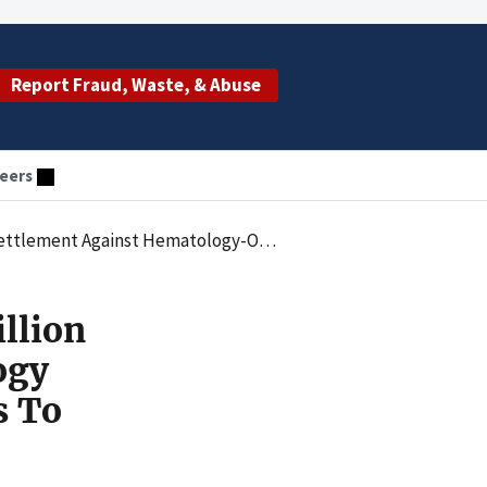
Report Fraud, Waste, & Abuse
eers
Practice For Submitting False Claims To Medicare And Medicaid
llion
ogy
s To