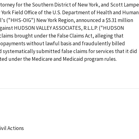
torney for the Southern District of New York, and Scott Lampe
 York Field Office of the U.S. Department of Health and Human
al's ("HHS-OIG") New York Region, announced a $5.31 million
it against HUDSON VALLEY ASSOCIATES, R.L.L.P. ("HUDSON
claims brought under the False Claims Act, alleging that
payments without lawful basis and fraudulently billed
systematically submitted false claims for services that it did
ted under the Medicare and Medicaid program rules.
ivil Actions