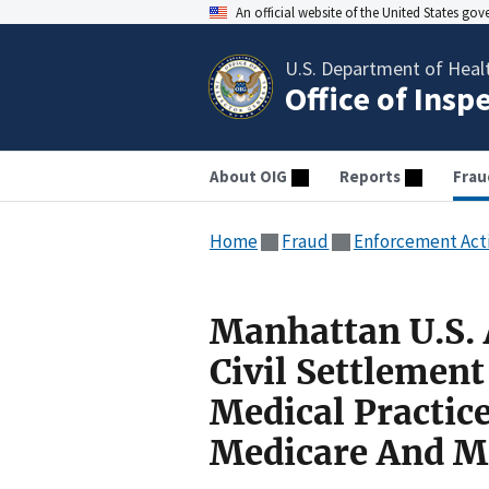
An official website of the United States go
U.S. Department of Heal
Office of Insp
About OIG
Reports
Frau
Home
Fraud
Enforcement Act
Manhattan U.S. 
Civil Settlemen
Medical Practic
Medicare And M