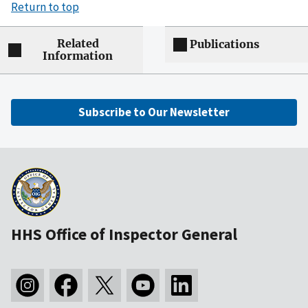
Return to top
Related
Publications
Information
Subscribe to Our Newsletter
HHS Office of Inspector General