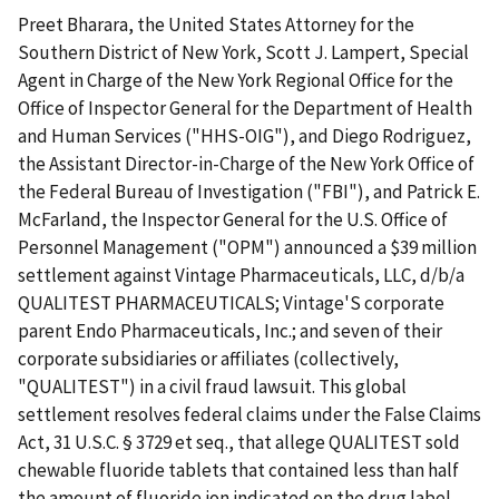
Preet Bharara, the United States Attorney for the
Southern District of New York, Scott J. Lampert, Special
Agent in Charge of the New York Regional Office for the
Office of Inspector General for the Department of Health
and Human Services ("HHS-OIG"), and Diego Rodriguez,
the Assistant Director-in-Charge of the New York Office of
the Federal Bureau of Investigation ("FBI"), and Patrick E.
McFarland, the Inspector General for the U.S. Office of
Personnel Management ("OPM") announced a $39 million
settlement against Vintage Pharmaceuticals, LLC, d/b/a
QUALITEST PHARMACEUTICALS; Vintage'S corporate
parent Endo Pharmaceuticals, Inc.; and seven of their
corporate subsidiaries or affiliates (collectively,
"QUALITEST") in a civil fraud lawsuit. This global
settlement resolves federal claims under the False Claims
Act, 31 U.S.C. § 3729 et seq., that allege QUALITEST sold
chewable fluoride tablets that contained less than half
the amount of fluoride ion indicated on the drug label