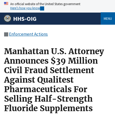
An official website of the United States government
Here’s how you know
HHS-OIG
MENU
Enforcement Actions
Manhattan U.S. Attorney
Announces $39 Million
Civil Fraud Settlement
Against Qualitest
Pharmaceuticals For
Selling Half-Strength
Fluoride Supplements