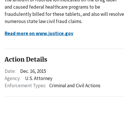
and caused federal healthcare programs to be
fraudulently billed for these tablets, and also will resolve
numerous state law civil fraud claims.
Read more on www.justice.gov
Action Details
Date:
Dec. 16, 2015
Agency:
U.S. Attorney
Enforcement Types:
Criminal and Civil Actions