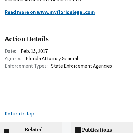
Read more on www.myfloridalegal.com
Action Details
Date:
Feb. 15, 2017
Agency:
Florida Attorney General
Enforcement Types:
State Enforcement Agencies
Return to top
Related
Publications