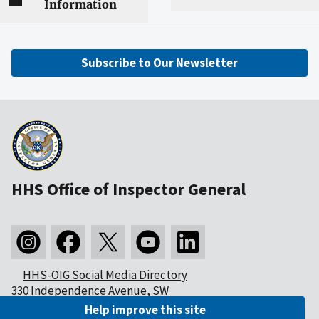
Information
Subscribe to Our Newsletter
HHS Office of Inspector General
HHS-OIG Social Media Directory
330 Independence Avenue, SW
Washington, DC 20201
Help improve this site