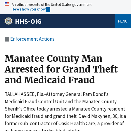
An official website of the United States government
Here’s how you know
HHS-OIG
MENU
Enforcement Actions
Manatee County Man
Arrested for Grand Theft
and Medicaid Fraud
TALLAHASSEE, Fla.-Attorney General Pam Bondi's
Medicaid Fraud Control Unit and the Manatee County
Sheriff's Office today arrested a Manatee County resident
for Medicaid fraud and grand theft. David Makynen, 30, is a
former sub-contractor of Oasis Health Care, a provider of
at-home services to disabled adults.