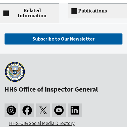
Related
Publications
Information
Subscribe to Our Newsletter
HHS Office of Inspector General
HHS-OIG Social Media Directory