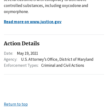
controlled substances, including oxycodone and
oxymorphone.
Read more on www.justice.gov
Action Details
Date:
May 19, 2021
Agency:
U.S. Attorney’s Office, District of Maryland
Enforcement Types:
Criminal and Civil Actions
Return to top