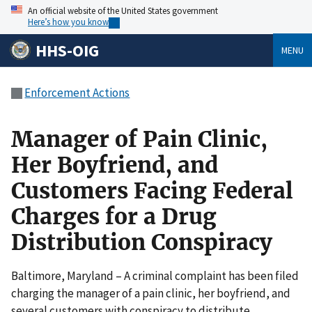
An official website of the United States government
Here’s how you know
HHS-OIG
MENU
Enforcement Actions
Manager of Pain Clinic,
Her Boyfriend, and
Customers Facing Federal
Charges for a Drug
Distribution Conspiracy
Baltimore, Maryland – A criminal complaint has been filed
charging the manager of a pain clinic, her boyfriend, and
several customers with conspiracy to distribute