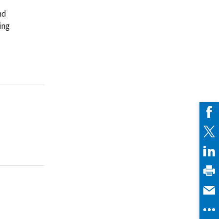
nd
ing