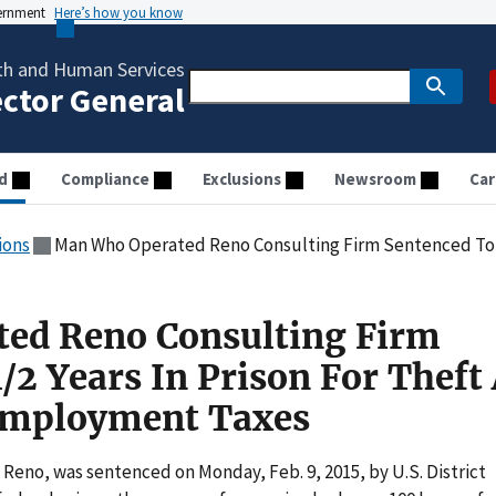
vernment
Here’s how you know
th and Human Services
ector General
d
Compliance
Exclusions
Newsroom
Car
ions
Man Who Operated Reno Consulting Firm Sentenced To 2 1/2 Years In Prison 
ed Reno Consulting Firm
/2 Years In Prison For Theft
 Employment Taxes
f Reno, was sentenced on Monday, Feb. 9, 2015, by U.S. District