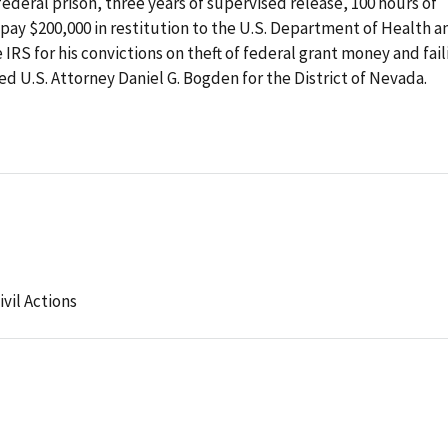
federal prison, three years of supervised release, 100 hours of
pay $200,000 in restitution to the U.S. Department of Health a
RS for his convictions on theft of federal grant money and fail
 U.S. Attorney Daniel G. Bogden for the District of Nevada.
ivil Actions