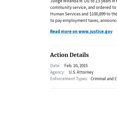
Judge Miranda M. Du to 2.5 years in 
community service, and ordered to 
Human Services and $100,899 to the I
to pay employment taxes, announced
Read more on www.justice.gov
Action Details
Date:
Feb. 10, 2015
Agency:
U.S. Attorney
Enforcement Types:
Criminal and C