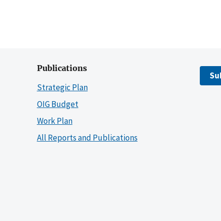
Publications
Su
Strategic Plan
OIG Budget
Work Plan
All Reports and Publications