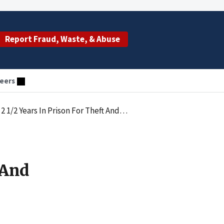
Report Fraud, Waste, & Abuse
eers
For Theft And Failing To Pay Employment Taxes
 And