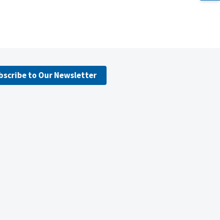
bscribe to Our Newsletter