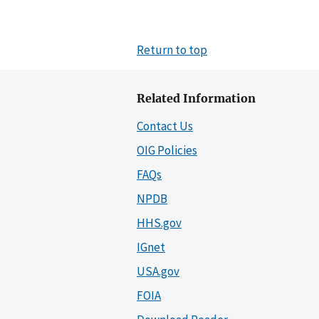
Return to top
Related Information
Contact Us
OIG Policies
FAQs
NPDB
HHS.gov
IGnet
USA.gov
FOIA