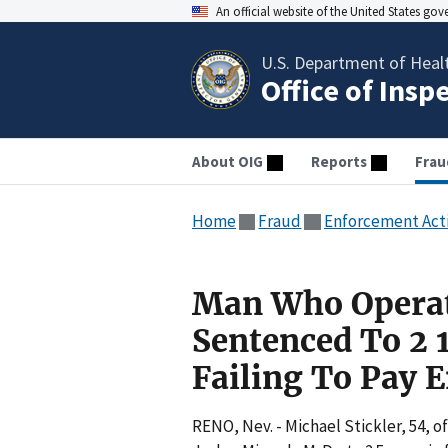
An official website of the United States go
U.S. Department of Heal
Office of Insp
About OIG
Reports
Frau
Home
Fraud
Enforcement Act
Man Who Operat
Sentenced To 2 1
Failing To Pay
RENO, Nev. - Michael Stickler, 54, o