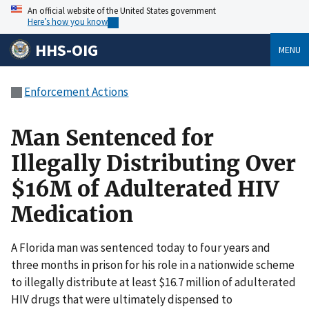
An official website of the United States government
Here’s how you know
HHS-OIG
MENU
Enforcement Actions
Man Sentenced for
Illegally Distributing Over
$16M of Adulterated HIV
Medication
A Florida man was sentenced today to four years and
three months in prison for his role in a nationwide scheme
to illegally distribute at least $16.7 million of adulterated
HIV drugs that were ultimately dispensed to