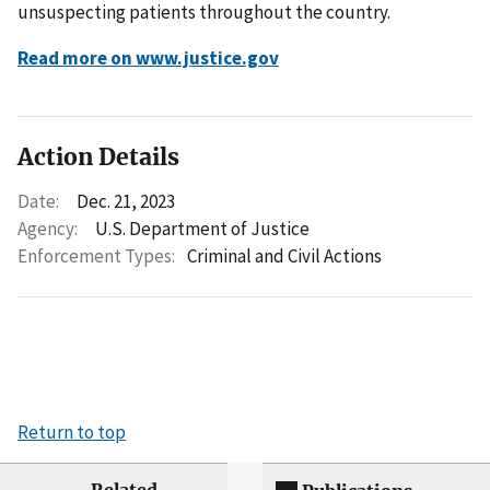
unsuspecting patients throughout the country.
Read more on www.justice.gov
Action Details
Date:
Dec. 21, 2023
Agency:
U.S. Department of Justice
Enforcement Types:
Criminal and Civil Actions
Return to top