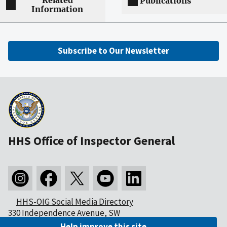
Related
Publications
Information
Subscribe to Our Newsletter
HHS Office of Inspector General
HHS-OIG Social Media Directory
330 Independence Avenue, SW
Washington, DC 20201
Help improve this site