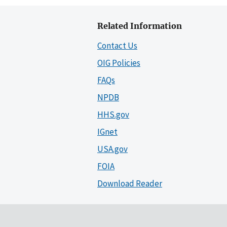
Related Information
Contact Us
OIG Policies
FAQs
NPDB
HHS.gov
IGnet
USA.gov
FOIA
Download Reader