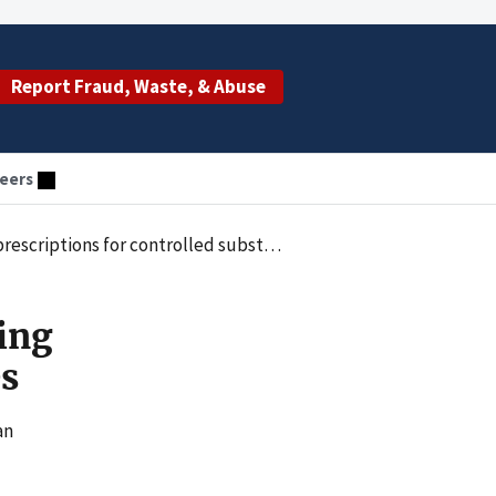
Report Fraud, Waste, & Abuse
eers
scriptions for controlled substances
uing
es
an