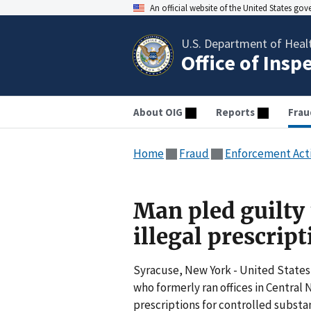
An official website of the United States go
U.S. Department of Heal
Office of Insp
About OIG
Reports
Frau
Home
Fraud
Enforcement Act
Man pled guilty 
illegal prescrip
Syracuse, New York - United States
who formerly ran offices in Central 
prescriptions for controlled substa