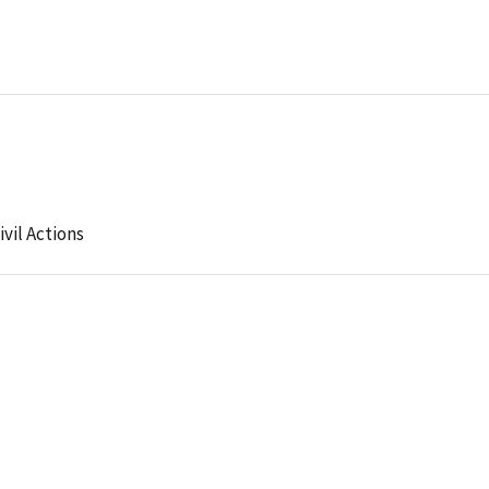
ivil Actions