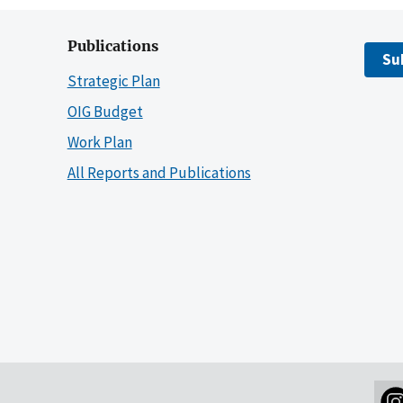
Publications
Su
Strategic Plan
OIG Budget
Work Plan
All Reports and Publications