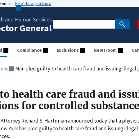
vernment
Here’s how you know
th and Human Services
ector General
d
Compliance
Exclusions
Newsroom
Car
ions
Man pled guilty to health care fraud and issuing illegal pre
to health care fraud and iss
tions for controlled substanc
 Attorney Richard S. Hartunian announced today that a physici
New York has pled guilty to health care fraud and issuing illegal
nces.