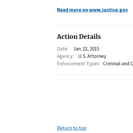
Read more on www.justice.gov
Action Details
Date:
Jan. 22, 2015
Agency:
U.S. Attorney
Enforcement Types:
Criminal and C
Return to top