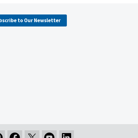
bscribe to Our Newsletter