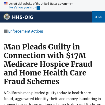
An official website of the United States government
Here’s how you know
HHS-OIG
MENU
Enforcement Actions
Man Pleads Guilty in
Connection with $17M
Medicare Hospice Fraud
and Home Health Care
Fraud Schemes
A California man pleaded guilty today to health care
fraud, aggravated identity theft, and money laundering in
connection with a years-long scheme to defraud Medicare