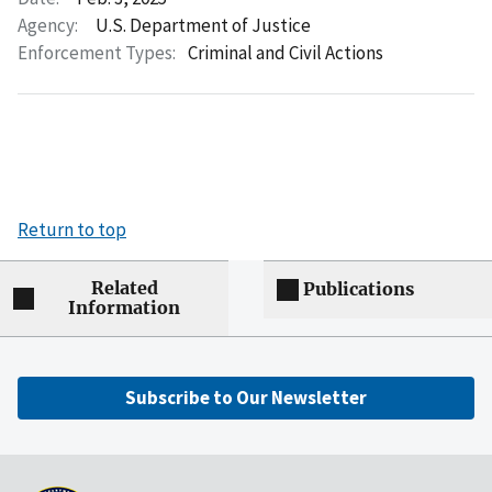
Agency:
U.S. Department of Justice
Enforcement Types:
Criminal and Civil Actions
Return to top
Related
Publications
Information
Subscribe to Our Newsletter