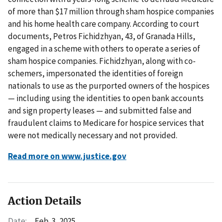
of more than $17 million through sham hospice companies
and his home health care company. According to court
documents, Petros Fichidzhyan, 43, of Granada Hills,
engaged in a scheme with others to operate a series of
sham hospice companies. Fichidzhyan, along with co-
schemers, impersonated the identities of foreign
nationals to use as the purported owners of the hospices
— including using the identities to open bank accounts
and sign property leases — and submitted false and
fraudulent claims to Medicare for hospice services that
were not medically necessary and not provided.
Read more on www.justice.gov
Action Details
Date:
Feb. 3, 2025