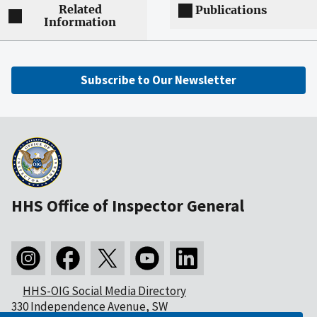
Related
Publications
Information
Subscribe to Our Newsletter
HHS Office of Inspector General
HHS-OIG Social Media Directory
330 Independence Avenue, SW