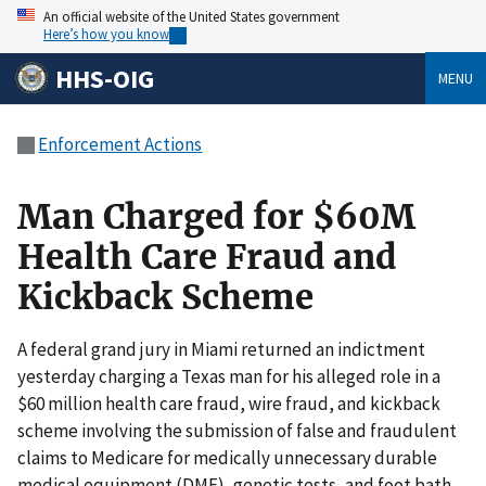
An official website of the United States government
Here’s how you know
HHS-OIG
MENU
Enforcement Actions
Man Charged for $60M
Health Care Fraud and
Kickback Scheme
A federal grand jury in Miami returned an indictment
yesterday charging a Texas man for his alleged role in a
$60 million health care fraud, wire fraud, and kickback
scheme involving the submission of false and fraudulent
claims to Medicare for medically unnecessary durable
medical equipment (DME), genetic tests, and foot bath