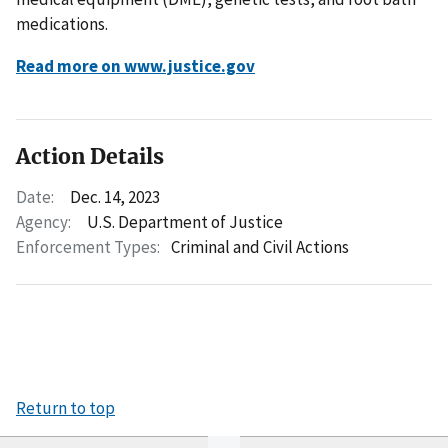
medications.
Read more on www.justice.gov
Action Details
Date:
Dec. 14, 2023
Agency:
U.S. Department of Justice
Enforcement Types:
Criminal and Civil Actions
Return to top