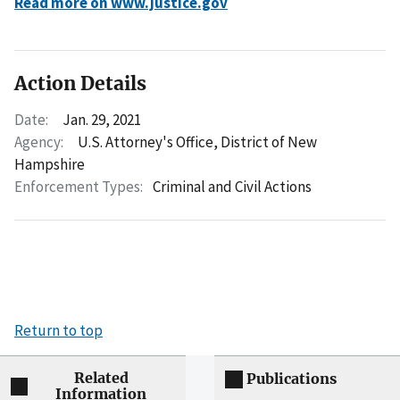
Read more on www.justice.gov
Action Details
Date:
Jan. 29, 2021
Agency:
U.S. Attorney's Office, District of New
Hampshire
Enforcement Types:
Criminal and Civil Actions
Return to top
Related
Publications
Information