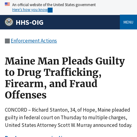
An official website of the United States government
Here’s how you know
HHS-OIG
MENU
Enforcement Actions
Maine Man Pleads Guilty
to Drug Trafficking,
Firearm, and Fraud
Offenses
CONCORD – Richard Stanton, 34, of Hope, Maine pleaded
guilty in federal court on Thursday to multiple charges,
United States Attorney Scott W. Murray announced today.