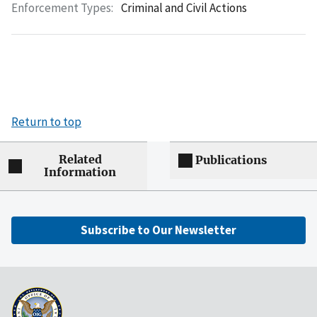
Enforcement Types:
Criminal and Civil Actions
Return to top
Related
Publications
Information
Subscribe to Our Newsletter