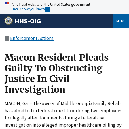
An official website of the United States government
Here’s how you know
HHS-OIG
MENU
Enforcement Actions
Macon Resident Pleads
Guilty To Obstructing
Justice In Civil
Investigation
MACON, Ga. – The owner of Middle Georgia Family Rehab
has admitted in federal court to ordering two employees
to illegally alter documents during a federal civil
investigation into alleged improper healthcare billing by