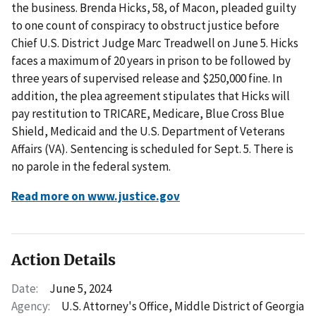
the business. Brenda Hicks, 58, of Macon, pleaded guilty
to one count of conspiracy to obstruct justice before
Chief U.S. District Judge Marc Treadwell on June 5. Hicks
faces a maximum of 20 years in prison to be followed by
three years of supervised release and $250,000 fine. In
addition, the plea agreement stipulates that Hicks will
pay restitution to TRICARE, Medicare, Blue Cross Blue
Shield, Medicaid and the U.S. Department of Veterans
Affairs (VA). Sentencing is scheduled for Sept. 5. There is
no parole in the federal system.
Read more on www.justice.gov
Action Details
Date:
June 5, 2024
Agency:
U.S. Attorney's Office, Middle District of Georgia