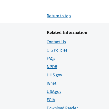
Return to top
Related Information
Contact Us
OIG Policies
FAQs
NPDB
HHS.gov
IGnet
USA.gov
FOIA
Download Reader