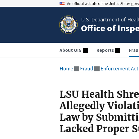
An official website of the United States go
U.S. Department of Heal
Office of Insp
About OIG
Reports
Frau
Home
Fraud
Enforcement Act
LSU Health Shre
Allegedly Violat
Law by Submitti
Lacked Proper S