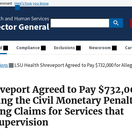
vernment
Here’s how you know
th and Human Services
ector General
d
Compliance
Exclusions
Newsroom
Car
ions
LSU Health Shreveport Agreed to Pay $732,000 for Allegedly Violating the Civil Monetary Penalties Law by
veport Agreed to Pay $732,0
ing the Civil Monetary Penal
ng Claims for Services that
upervision