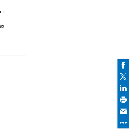
ies
es