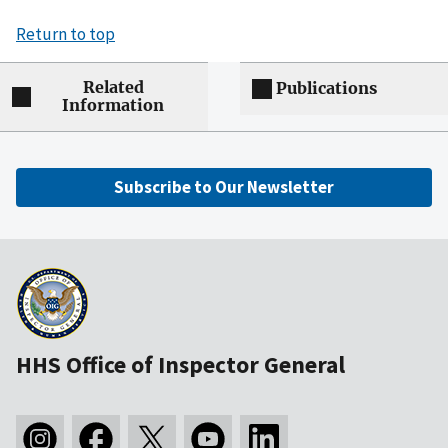
Return to top
Related
Publications
Information
Subscribe to Our Newsletter
HHS Office of Inspector General