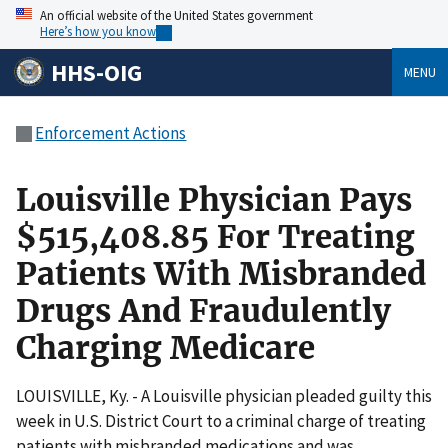
An official website of the United States government
Here’s how you know
HHS-OIG
MENU
Enforcement Actions
Louisville Physician Pays
$515,408.85 For Treating
Patients With Misbranded
Drugs And Fraudulently
Charging Medicare
LOUISVILLE, Ky. - A Louisville physician pleaded guilty this
week in U.S. District Court to a criminal charge of treating
patients with misbranded medications and was