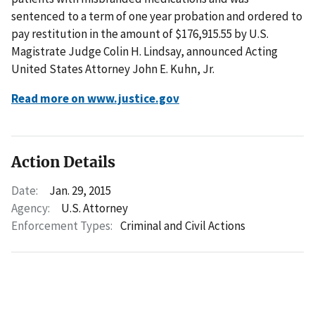
sentenced to a term of one year probation and ordered to
pay restitution in the amount of $176,915.55 by U.S.
Magistrate Judge Colin H. Lindsay, announced Acting
United States Attorney John E. Kuhn, Jr.
Read more on www.justice.gov
Action Details
Date:
Jan. 29, 2015
Agency:
U.S. Attorney
Enforcement Types:
Criminal and Civil Actions