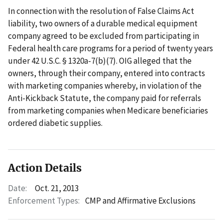
In connection with the resolution of False Claims Act
liability, two owners of a durable medical equipment
company agreed to be excluded from participating in
Federal health care programs for a period of twenty years
under 42 U.S.C. § 1320a-7(b)(7). OIG alleged that the
owners, through their company, entered into contracts
with marketing companies whereby, in violation of the
Anti-Kickback Statute, the company paid for referrals
from marketing companies when Medicare beneficiaries
ordered diabetic supplies.
Action Details
Date:
Oct. 21, 2013
Enforcement Types:
CMP and Affirmative Exclusions