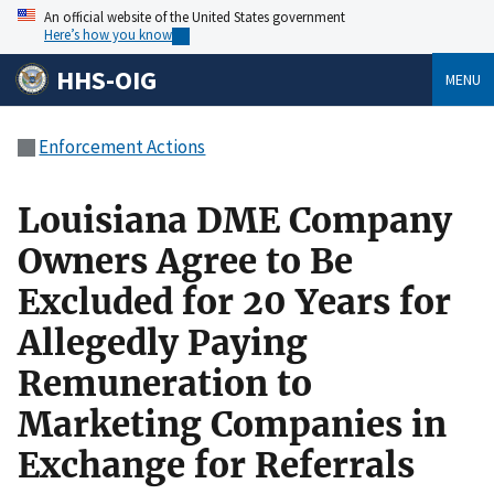
An official website of the United States government
Here’s how you know
HHS-OIG
MENU
Enforcement Actions
Louisiana DME Company
Owners Agree to Be
Excluded for 20 Years for
Allegedly Paying
Remuneration to
Marketing Companies in
Exchange for Referrals