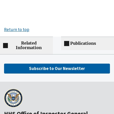
Return to top
Related
Publications
Information
Subscribe to Our Newsletter
HHS Office of Inspector General