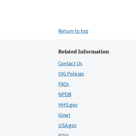
Return to top
Related Information
Contact Us
OIG Policies
FAQs
NPDB
HHS.gov
IGnet
USA.gov
FOIA