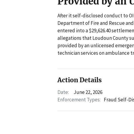
Provided by an 
After it self-disclosed conduct to 
Department of Fire and Rescue an
entered into a $29,626.40 settleme
allegations that Loudoun County su
provided by an unlicensed emerge
technician services on ambulance t
Action Details
Date:
June 22, 2026
Enforcement Types:
Fraud Self-Di