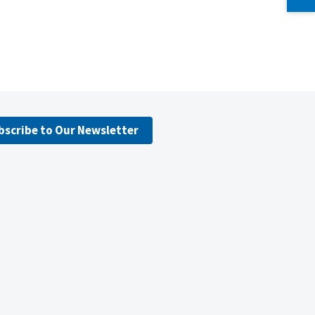
bscribe to Our Newsletter