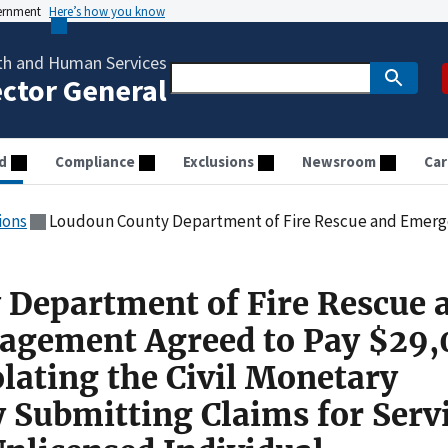
vernment
Here’s how you know
th and Human Services
ector General
d
Compliance
Exclusions
Newsroom
Car
ions
Loudoun County Department of Fire Rescue and Emergency Management Agreed to Pay $29,000 for Allegedly Violating the Civil Monetary Pen
Department of Fire Rescue 
gement Agreed to Pay $29,
olating the Civil Monetary
y Submitting Claims for Serv