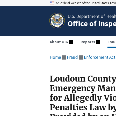
An official website of the United States go
U.S. Department of Heal
Office of Insp
About OIG
Reports
Frau
Home
Fraud
Enforcement Act
Loudoun County 
Emergency Mana
for Allegedly Vi
Penalties Law b