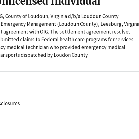
Unlicensed Individual
OIG, County of Loudoun, Virginia d/b/a Loudoun County
d Emergency Management (Loudoun County), Leesburg, Virgini
nt agreement with OIG. The settlement agreement resolves
bmitted claims to Federal health care programs for services
ncy medical technician who provided emergency medical
ransports dispatched by Loudon County.
sclosures