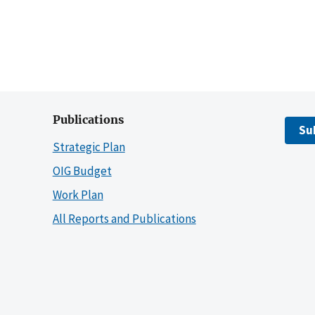
Publications
Su
Strategic Plan
OIG Budget
Work Plan
All Reports and Publications