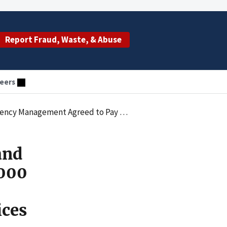
Report Fraud, Waste, & Abuse
eers
alties Law by Submitting Claims for Services Provided by an Unlicensed Individual
and
000
ices