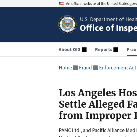
An official website of the United States go
U.S. Department of Heal
Office of Insp
About OIG
Reports
Frau
Home
Fraud
Enforcement Act
Los Angeles Hosp
Settle Alleged F
from Improper 
PAMC Ltd., and Pacific Alliance Medi