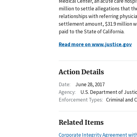
Medical Center, an acute care hospit
million to settle allegations that t
relationships with referring physic
settlement amount, $31.9 million wi
paid to the State of California.
Read more on www.justice.gov
Action Details
Date:
June 28, 2017
Agency:
U.S. Department of Justi
Enforcement Types:
Criminal and C
Related Items
Corporate Integrity Agreement with 