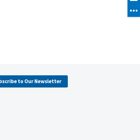
bscribe to Our Newsletter