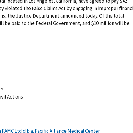
al located in Los Angeles, California, have agreed to pay $42
hey violated the False Claims Act by engaging in improper financ
ians, the Justice Department announced today. Of the total
ll be paid to the Federal Government, and $10 million will be
ce
ivil Actions
PAMC Ltd d.b.a. Pacific Alliance Medical Center