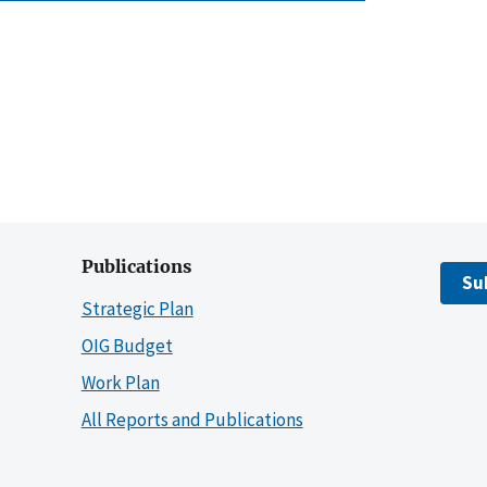
Publications
Su
Strategic Plan
OIG Budget
Work Plan
All Reports and Publications