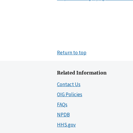
Return to top
Related Information
Contact Us
OIG Policies
FAQs
NPDB
HHS.gov