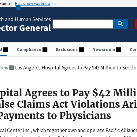
vernment
Here’s how you know
th and Human Services
ector General
d
Compliance
Exclusions
Newsroom
Car
ions
Los Angeles Hospital Agrees to Pay $42 Million to Settle Alleged False Claims Act Viol
ital Agrees to Pay $42 Milli
alse Claims Act Violations Ar
Payments to Physicians
cal Center Inc., which together own and operate Pacific Allianc