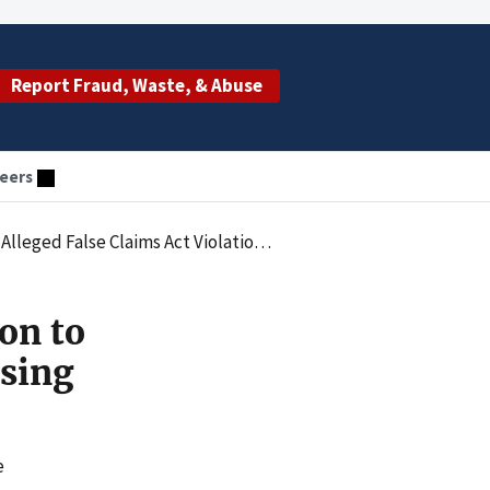
Report Fraud, Waste, & Abuse
eers
ations Arising from Improper Payments to Physicians
on to
ising
e