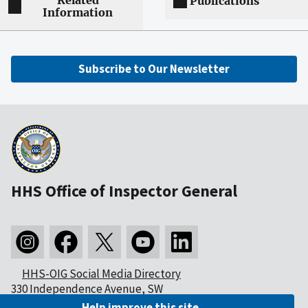
Related
Publications
Information
Subscribe to Our Newsletter
HHS Office of Inspector General
HHS-OIG Social Media Directory
330 Independence Avenue, SW
Washington, DC 20201
Help improve this site