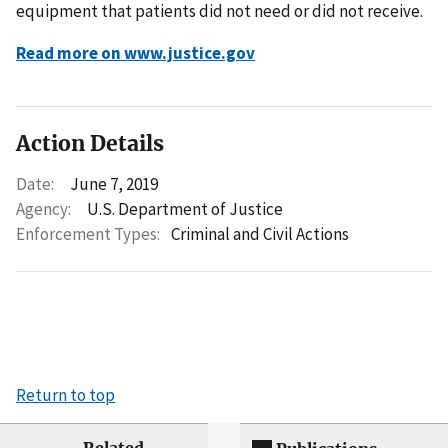
equipment that patients did not need or did not receive.
Read more on www.justice.gov
Action Details
Date:
June 7, 2019
Agency:
U.S. Department of Justice
Enforcement Types:
Criminal and Civil Actions
Return to top