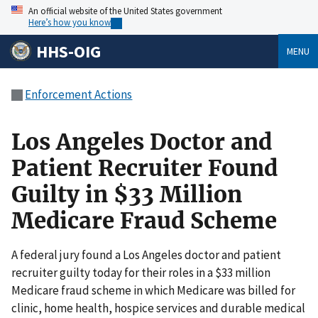
An official website of the United States government
Here’s how you know
HHS-OIG
MENU
Enforcement Actions
Los Angeles Doctor and
Patient Recruiter Found
Guilty in $33 Million
Medicare Fraud Scheme
A federal jury found a Los Angeles doctor and patient
recruiter guilty today for their roles in a $33 million
Medicare fraud scheme in which Medicare was billed for
clinic, home health, hospice services and durable medical