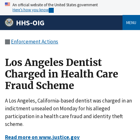
An official website of the United States government
Here’s how you know
HHS-OIG
MENU
Enforcement Actions
Los Angeles Dentist
Charged in Health Care
Fraud Scheme
A Los Angeles, California-based dentist was charged in an
indictment unsealed on Monday for his alleged
participation in a health care fraud and identity theft
scheme.
Read more on www.justice.gov