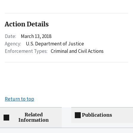
Action Details
Date:
March 13, 2018
Agency:
U.S. Department of Justice
Enforcement Types:
Criminal and Civil Actions
Return to top
Related
Publications
Information