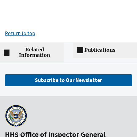
Return to top
Related
Publications
Information
Subscribe to Our Newsletter
HHS Office of Inspector General