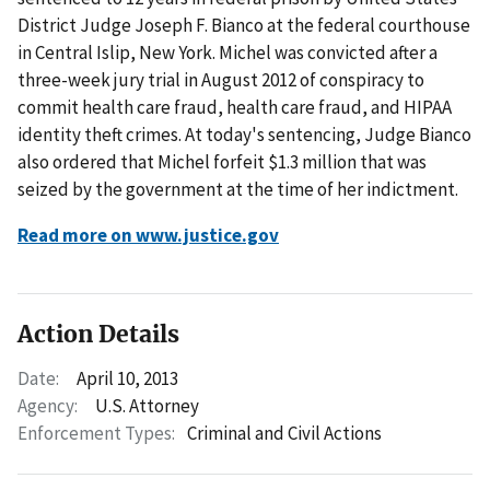
District Judge Joseph F. Bianco at the federal courthouse
in Central Islip, New York. Michel was convicted after a
three-week jury trial in August 2012 of conspiracy to
commit health care fraud, health care fraud, and HIPAA
identity theft crimes. At today's sentencing, Judge Bianco
also ordered that Michel forfeit $1.3 million that was
seized by the government at the time of her indictment.
Read more on www.justice.gov
Action Details
Date:
April 10, 2013
Agency:
U.S. Attorney
Enforcement Types:
Criminal and Civil Actions