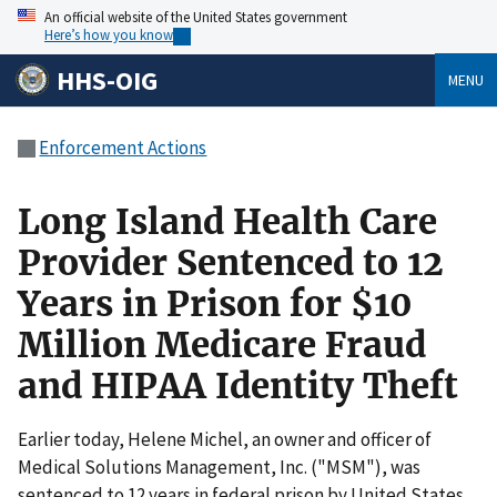
An official website of the United States government
Here’s how you know
HHS-OIG
MENU
Enforcement Actions
Long Island Health Care
Provider Sentenced to 12
Years in Prison for $10
Million Medicare Fraud
and HIPAA Identity Theft
Earlier today, Helene Michel, an owner and officer of
Medical Solutions Management, Inc. ("MSM"), was
sentenced to 12 years in federal prison by United States