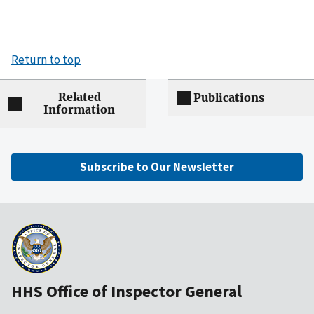
Return to top
Related
Publications
Information
Subscribe to Our Newsletter
HHS Office of Inspector General