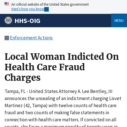
An official website of the United States government
Here’s how you know
HHS-OIG
MENU
Enforcement Actions
Local Woman Indicted On
Health Care Fraud
Charges
Tampa, FL - United States Attorney A. Lee Bentley, III
announces the unsealing of an indictment charging Lisvet
Martinez (42, Tampa) with twelve counts of health care
fraud and two counts of making false statements in
connection with health care matters. If convicted on all
counts, she faces a maximum penalty of twenty years in