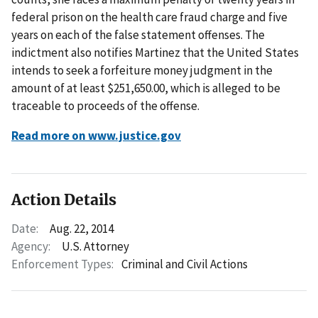
federal prison on the health care fraud charge and five
years on each of the false statement offenses. The
indictment also notifies Martinez that the United States
intends to seek a forfeiture money judgment in the
amount of at least $251,650.00, which is alleged to be
traceable to proceeds of the offense.
Read more on www.justice.gov
Action Details
Date:
Aug. 22, 2014
Agency:
U.S. Attorney
Enforcement Types:
Criminal and Civil Actions