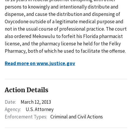
persons to knowingly and intentionally distribute and
dispense, and cause the distribution and dispensing of
Oxycodone outside of a legitimate medical purpose and
not in the usual course of professional practice. The court
also ordered Mekowulu to forfeit his Florida pharmacist
license, and the pharmacy license he held for the Felky
Pharmacy, both of which he used to facilitate the offense.
Read more on www.justice.gov
Action Details
Date:
March 12, 2013
Agency:
U.S. Attorney
Enforcement Types:
Criminal and Civil Actions