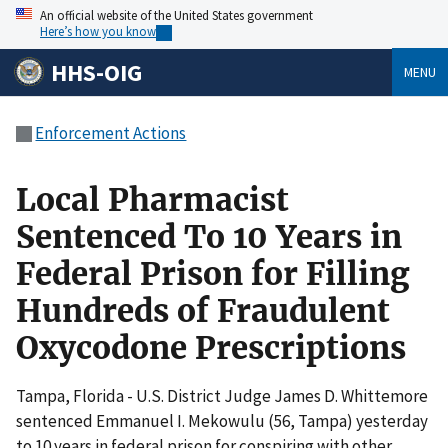
An official website of the United States government
Here’s how you know
HHS-OIG
MENU
Enforcement Actions
Local Pharmacist
Sentenced To 10 Years in
Federal Prison for Filling
Hundreds of Fraudulent
Oxycodone Prescriptions
Tampa, Florida - U.S. District Judge James D. Whittemore
sentenced Emmanuel I. Mekowulu (56, Tampa) yesterday
to 10 years in federal prison for conspiring with other