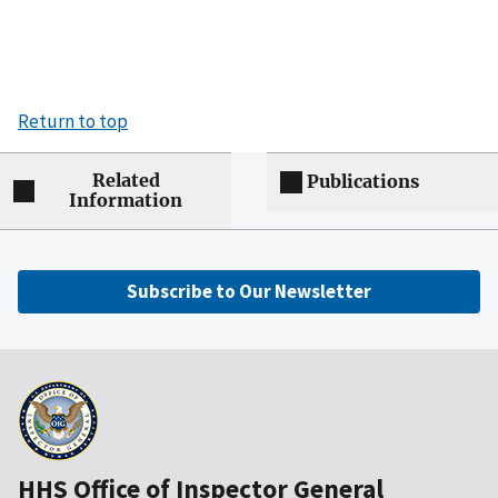
Return to top
Related
Publications
Information
Subscribe to Our Newsletter
HHS Office of Inspector General