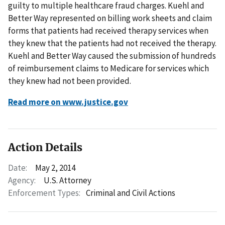
guilty to multiple healthcare fraud charges. Kuehl and
Better Way represented on billing work sheets and claim
forms that patients had received therapy services when
they knew that the patients had not received the therapy.
Kuehl and Better Way caused the submission of hundreds
of reimbursement claims to Medicare for services which
they knew had not been provided.
Read more on www.justice.gov
Action Details
Date:
May 2, 2014
Agency:
U.S. Attorney
Enforcement Types:
Criminal and Civil Actions