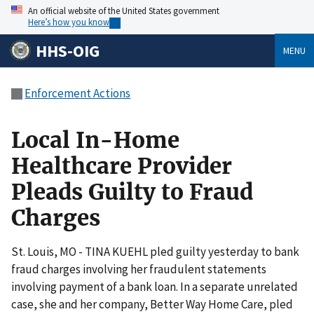
An official website of the United States government
Here’s how you know
HHS-OIG
MENU
Enforcement Actions
Local In-Home
Healthcare Provider
Pleads Guilty to Fraud
Charges
St. Louis, MO - TINA KUEHL pled guilty yesterday to bank
fraud charges involving her fraudulent statements
involving payment of a bank loan. In a separate unrelated
case, she and her company, Better Way Home Care, pled