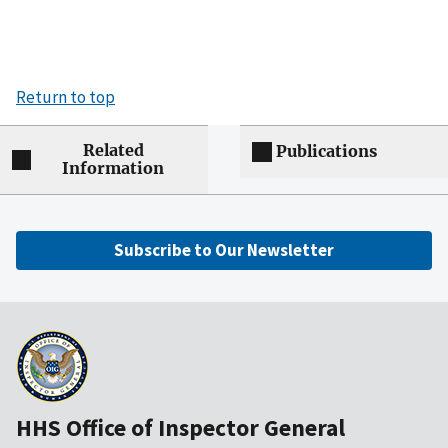
Return to top
Related
Publications
Information
Subscribe to Our Newsletter
HHS Office of Inspector General