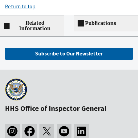
Return to top
Related
Publications
Information
Subscribe to Our Newsletter
HHS Office of Inspector General