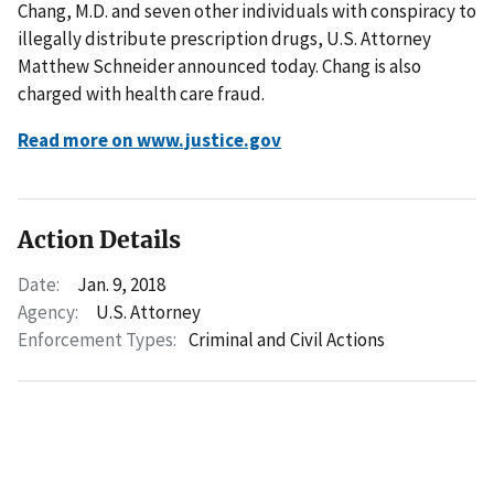
Chang, M.D. and seven other individuals with conspiracy to
illegally distribute prescription drugs, U.S. Attorney
Matthew Schneider announced today. Chang is also
charged with health care fraud.
Read more on www.justice.gov
Action Details
Date:
Jan. 9, 2018
Agency:
U.S. Attorney
Enforcement Types:
Criminal and Civil Actions