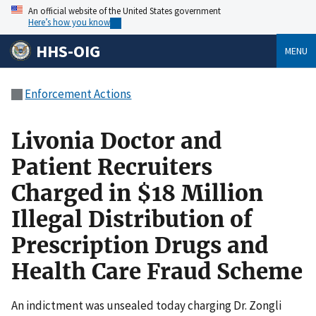
An official website of the United States government
Here’s how you know
HHS-OIG
MENU
Enforcement Actions
Livonia Doctor and
Patient Recruiters
Charged in $18 Million
Illegal Distribution of
Prescription Drugs and
Health Care Fraud Scheme
An indictment was unsealed today charging Dr. Zongli