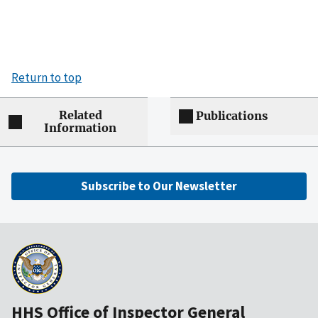
Return to top
Related
Publications
Information
Subscribe to Our Newsletter
HHS Office of Inspector General