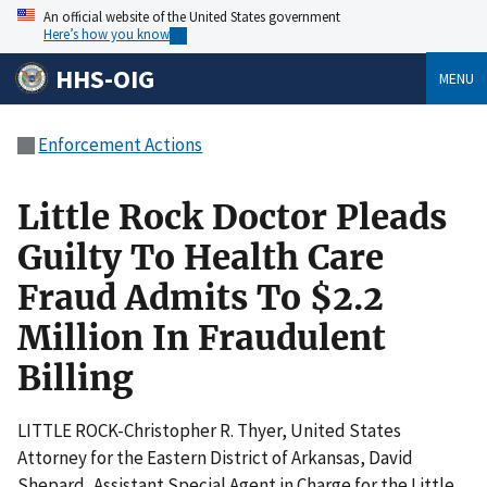
An official website of the United States government
Here’s how you know
HHS-OIG
MENU
Enforcement Actions
Little Rock Doctor Pleads
Guilty To Health Care
Fraud Admits To $2.2
Million In Fraudulent
Billing
LITTLE ROCK-Christopher R. Thyer, United States
Attorney for the Eastern District of Arkansas, David
Shepard, Assistant Special Agent in Charge for the Little