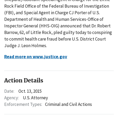
Rock Field Office of the Federal Bureau of Investigation
(FBI), and Special Agent in Charge CJ Porter of U.S.
Department of Health and Human Services-Office of
Inspector General (HHS-OIG) announced that Dr. Robert
Barrow, 62, of Little Rock, pled guilty today to conspiring
to commit health care fraud before U.S. District Court
Judge J. Leon Holmes.
Read more on www.justice.gov
Action Details
Date:
Oct. 13, 2015
Agency:
U.S. Attorney
Enforcement Types:
Criminal and Civil Actions