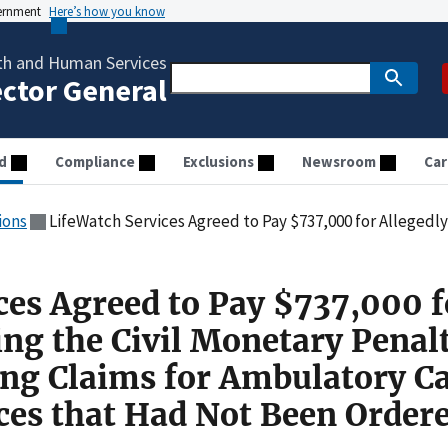
vernment
Here’s how you know
th and Human Services
ector General
d
Compliance
Exclusions
Newsroom
Car
ions
LifeWatch Services Agreed to Pay $737,000 for Allegedly Violating the Civil Monetary Penalties Law by Submitting Cla
ces Agreed to Pay $737,000 f
ing the Civil Monetary Penal
ng Claims for Ambulatory Ca
ces that Had Not Been Order