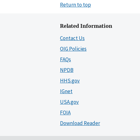
Return to top
Related Information
Contact Us
OIG Policies
FAQs
NPDB
HHS.gov
IGnet
USA.gov
FOIA
Download Reader