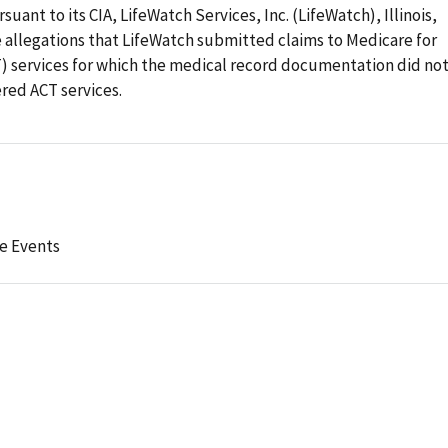
suant to its CIA, LifeWatch Services, Inc. (LifeWatch), Illinois,
e allegations that LifeWatch submitted claims to Medicare for
 services for which the medical record documentation did no
red ACT services.
e Events