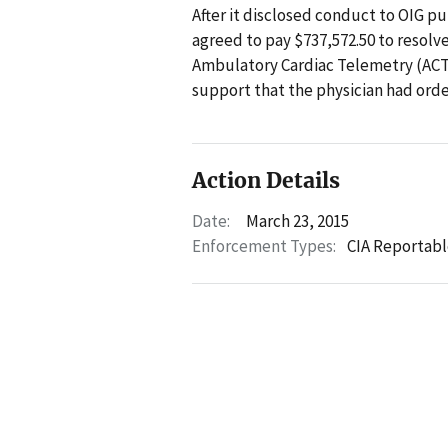
After it disclosed conduct to OIG pur
agreed to pay $737,572.50 to resolv
Ambulatory Cardiac Telemetry (ACT)
support that the physician had orde
Action Details
Date:
March 23, 2015
Enforcement Types:
CIA Reportabl