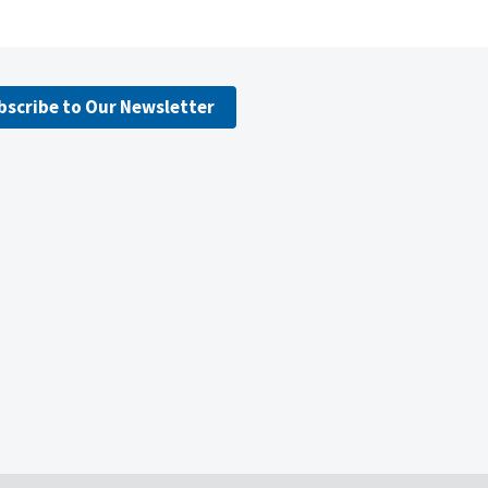
bscribe to Our Newsletter