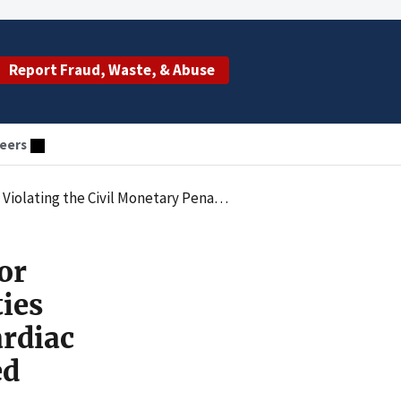
Report Fraud, Waste, & Abuse
eers
ims for Ambulatory Cardiac Telemetry Services that Had Not Been Ordered
or
ties
rdiac
ed