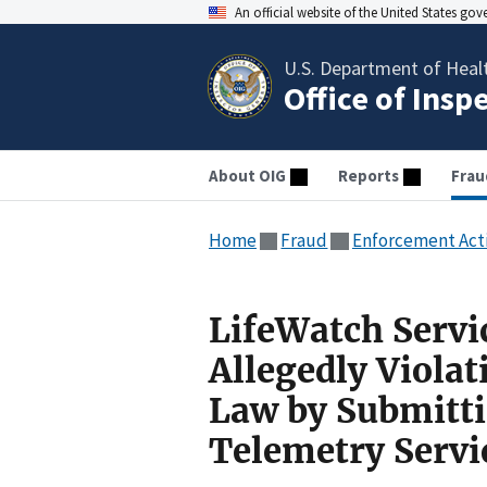
An official website of the United States go
U.S. Department of Heal
Office of Insp
About OIG
Reports
Frau
Home
Fraud
Enforcement Act
LifeWatch Servi
Allegedly Violat
Law by Submitti
Telemetry Servi