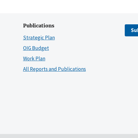
Publications
Su
Strategic Plan
OIG Budget
Work Plan
All Reports and Publications