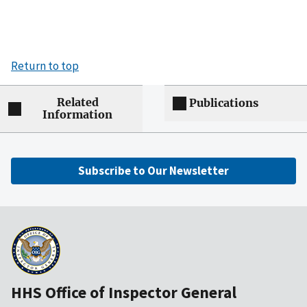
Return to top
Related
Publications
Information
Subscribe to Our Newsletter
HHS Office of Inspector General