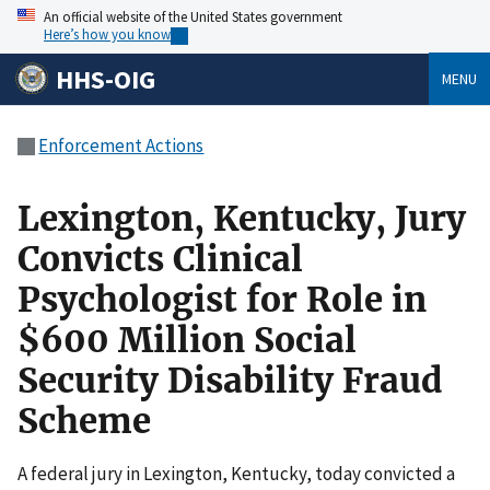
An official website of the United States government
Here’s how you know
HHS-OIG
MENU
Enforcement Actions
Lexington, Kentucky, Jury
Convicts Clinical
Psychologist for Role in
$600 Million Social
Security Disability Fraud
Scheme
A federal jury in Lexington, Kentucky, today convicted a