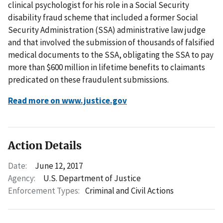
clinical psychologist for his role in a Social Security
disability fraud scheme that included a former Social
Security Administration (SSA) administrative law judge
and that involved the submission of thousands of falsified
medical documents to the SSA, obligating the SSA to pay
more than $600 million in lifetime benefits to claimants
predicated on these fraudulent submissions.
Read more on www.justice.gov
Action Details
Date:
June 12, 2017
Agency:
U.S. Department of Justice
Enforcement Types:
Criminal and Civil Actions