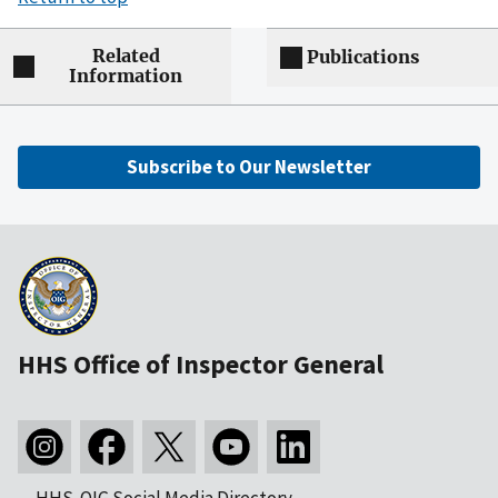
Related
Publications
Information
Subscribe to Our Newsletter
HHS Office of Inspector General
HHS-OIG Social Media Directory