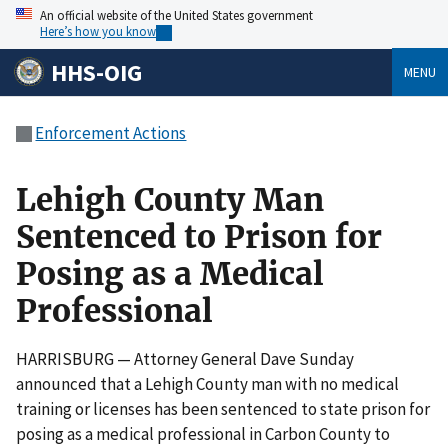
An official website of the United States government
Here’s how you know
HHS-OIG
MENU
Enforcement Actions
Lehigh County Man
Sentenced to Prison for
Posing as a Medical
Professional
HARRISBURG — Attorney General Dave Sunday
announced that a Lehigh County man with no medical
training or licenses has been sentenced to state prison for
posing as a medical professional in Carbon County to