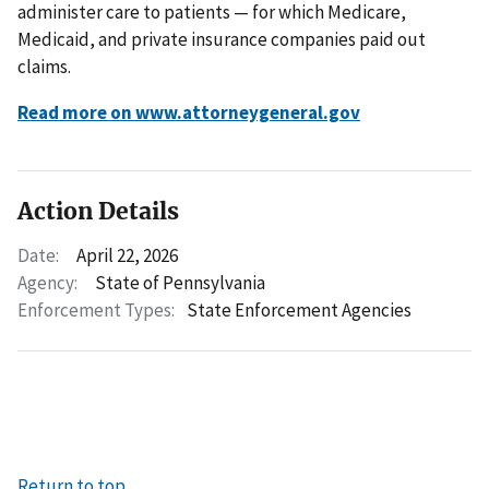
administer care to patients — for which Medicare,
Medicaid, and private insurance companies paid out
claims.
Read more on www.attorneygeneral.gov
Action Details
Date:
April 22, 2026
Agency:
State of Pennsylvania
Enforcement Types:
State Enforcement Agencies
Return to top