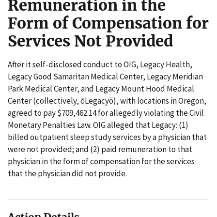
Remuneration in the
Form of Compensation for
Services Not Provided
After it self-disclosed conduct to OIG, Legacy Health,
Legacy Good Samaritan Medical Center, Legacy Meridian
Park Medical Center, and Legacy Mount Hood Medical
Center (collectively, ōLegacyö), with locations in Oregon,
agreed to pay $709,462.14 for allegedly violating the Civil
Monetary Penalties Law. OIG alleged that Legacy: (1)
billed outpatient sleep study services by a physician that
were not provided; and (2) paid remuneration to that
physician in the form of compensation for the services
that the physician did not provide.