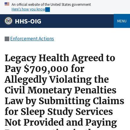
An official website of the United States government
Here’s how you know
HHS-OIG
MENU
Enforcement Actions
Legacy Health Agreed to
Pay $709,000 for
Allegedly Violating the
Civil Monetary Penalties
Law by Submitting Claims
for Sleep Study Services
Not Provided and Paying