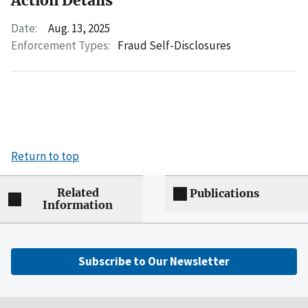
Action Details
Date:
Aug. 13, 2025
Enforcement Types:
Fraud Self-Disclosures
Return to top
Related
Publications
Information
Subscribe to Our Newsletter