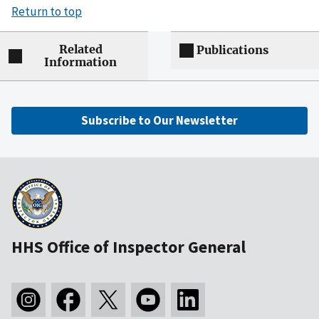
Return to top
Related
Publications
Information
Subscribe to Our Newsletter
HHS Office of Inspector General