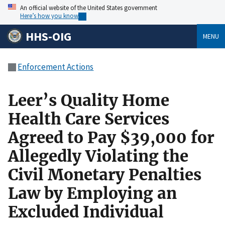
An official website of the United States government
Here’s how you know
HHS-OIG
MENU
Enforcement Actions
Leer’s Quality Home
Health Care Services
Agreed to Pay $39,000 for
Allegedly Violating the
Civil Monetary Penalties
Law by Employing an
Excluded Individual