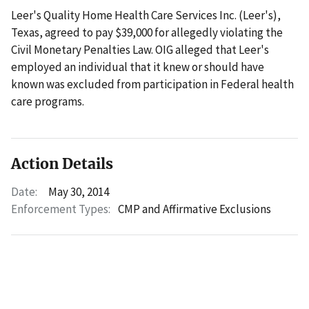
Leer's Quality Home Health Care Services Inc. (Leer's),
Texas, agreed to pay $39,000 for allegedly violating the
Civil Monetary Penalties Law. OIG alleged that Leer's
employed an individual that it knew or should have
known was excluded from participation in Federal health
care programs.
Action Details
Date:
May 30, 2014
Enforcement Types:
CMP and Affirmative Exclusions