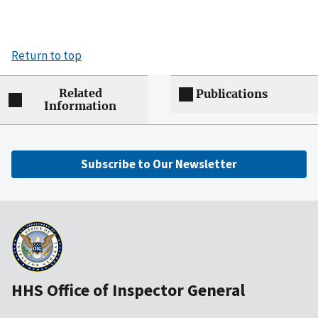
Return to top
Related
Publications
Information
Subscribe to Our Newsletter
HHS Office of Inspector General