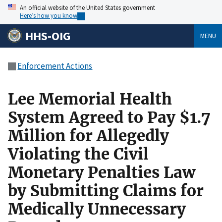
An official website of the United States government
Here’s how you know
HHS-OIG
MENU
Enforcement Actions
Lee Memorial Health
System Agreed to Pay $1.7
Million for Allegedly
Violating the Civil
Monetary Penalties Law
by Submitting Claims for
Medically Unnecessary