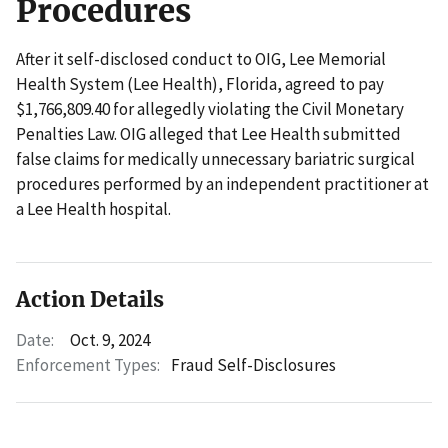
Procedures
After it self-disclosed conduct to OIG, Lee Memorial
Health System (Lee Health), Florida, agreed to pay
$1,766,809.40 for allegedly violating the Civil Monetary
Penalties Law. OIG alleged that Lee Health submitted
false claims for medically unnecessary bariatric surgical
procedures performed by an independent practitioner at
a Lee Health hospital.
Action Details
Date:
Oct. 9, 2024
Enforcement Types:
Fraud Self-Disclosures