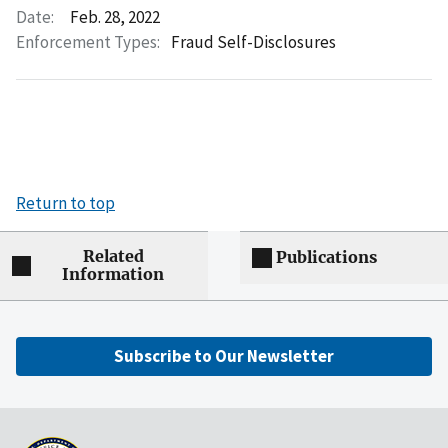
Date:
Feb. 28, 2022
Enforcement Types:
Fraud Self-Disclosures
Return to top
Related
Publications
Information
Subscribe to Our Newsletter