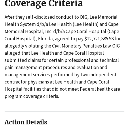
Coverage Criteria
After they self-disclosed conduct to OIG, Lee Memorial
Health System d/b/a Lee Health (Lee Health) and Cape
Memorial Hospital, Inc. d/b/a Cape Coral Hospital (Cape
Coral Hospital), Florida, agreed to pay $12,721,885.58 for
allegedly violating the Civil Monetary Penalties Law. OIG
alleged that Lee Health and Cape Coral Hospital
submitted claims for certain professional and technical
pain management procedures and evaluation and
management services performed by two independent
contractor physicians at Lee Health and Cape Coral
Hospital facilities that did not meet Federal health care
program coverage criteria.
Action Details