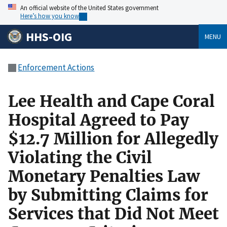
An official website of the United States government
Here’s how you know
HHS-OIG
MENU
Enforcement Actions
Lee Health and Cape Coral
Hospital Agreed to Pay
$12.7 Million for Allegedly
Violating the Civil
Monetary Penalties Law
by Submitting Claims for
Services that Did Not Meet