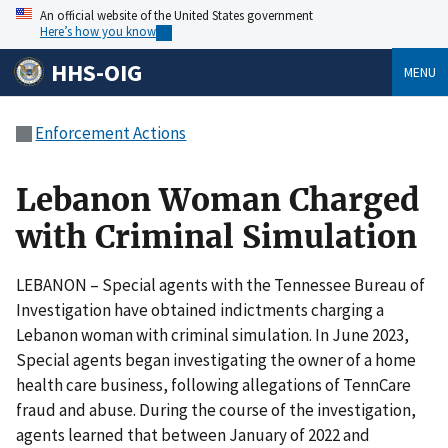
An official website of the United States government
Here’s how you know
HHS-OIG
MENU
Enforcement Actions
Lebanon Woman Charged
with Criminal Simulation
LEBANON – Special agents with the Tennessee Bureau of
Investigation have obtained indictments charging a
Lebanon woman with criminal simulation. In June 2023,
Special agents began investigating the owner of a home
health care business, following allegations of TennCare
fraud and abuse. During the course of the investigation,
agents learned that between January of 2022 and