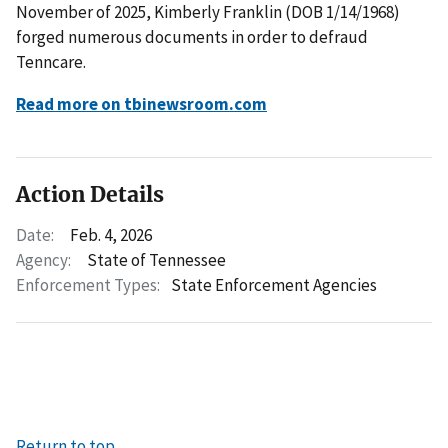
November of 2025, Kimberly Franklin (DOB 1/14/1968)
forged numerous documents in order to defraud
Tenncare.
Read more on tbinewsroom.com
Action Details
Date:
Feb. 4, 2026
Agency:
State of Tennessee
Enforcement Types:
State Enforcement Agencies
Return to top