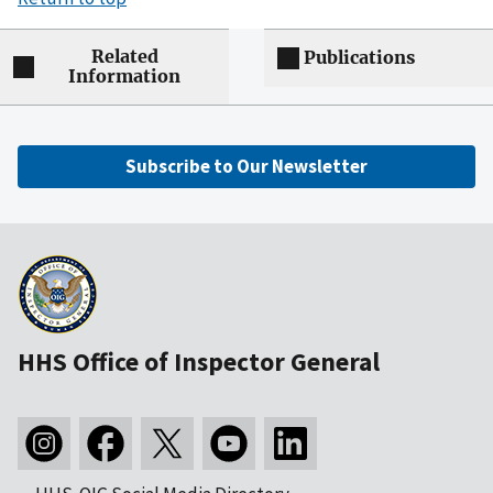
Related
Publications
Information
Subscribe to Our Newsletter
HHS Office of Inspector General