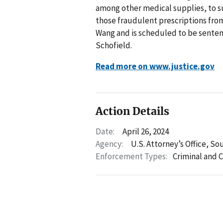
among other medical supplies, to s
those fraudulent prescriptions from
Wang and is scheduled to be sentence
Schofield.
Read more on www.justice.gov
Action Details
Date:
April 26, 2024
Agency:
U.S. Attorney’s Office, So
Enforcement Types:
Criminal and C