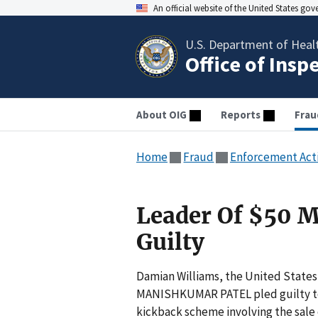
An official website of the United States go
U.S. Department of Heal
Office of Insp
About OIG
Reports
Frau
Home
Fraud
Enforcement Act
Leader Of $50 M
Guilty
Damian Williams, the United States
MANISHKUMAR PATEL pled guilty toda
kickback scheme involving the sale