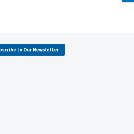
bscribe to Our Newsletter