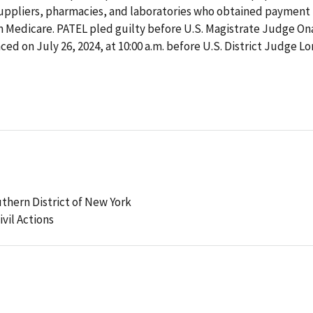
uppliers, pharmacies, and laboratories who obtained payment 
 Medicare. PATEL pled guilty before U.S. Magistrate Judge Ona
d on July 26, 2024, at 10:00 a.m. before U.S. District Judge Lo
uthern District of New York
ivil Actions