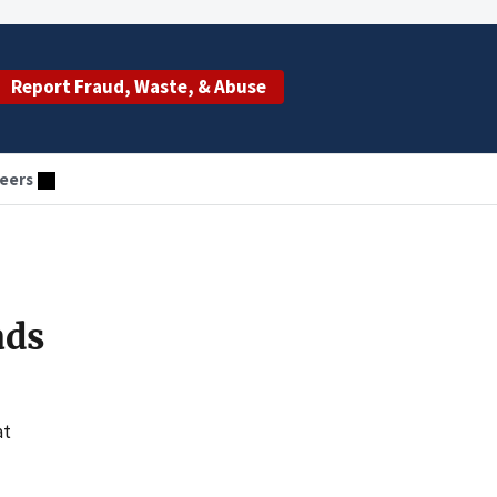
Report Fraud, Waste, & Abuse
eers
ads
at