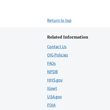
Return to top
Related Information
Contact Us
OIG Policies
FAQs
NPDB
HHS.gov
IGnet
USA.gov
FOIA