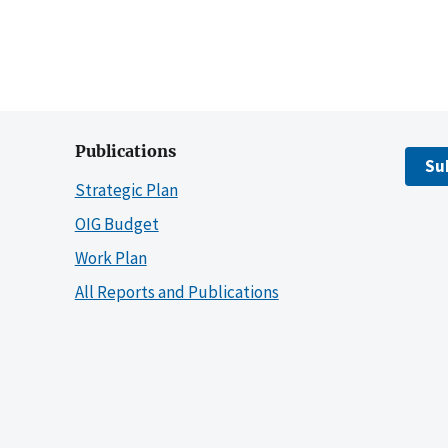
Publications
Su
Strategic Plan
OIG Budget
Work Plan
All Reports and Publications