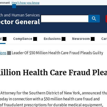
vernment
Here’s how you know
th and Human Services
ector General
d
Compliance
Exclusions
Newsroom
Car
ions
Leader Of $50 Million Health Care Fraud Pleads Guilty
illion Health Care Fraud Ple
 Attorney for the Southern District of New York, announced th
y in connection with a $50 million health care fraud and
 of fraudulent prescriptions for durable medical equipment,