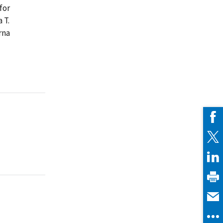
for
 T.
rna