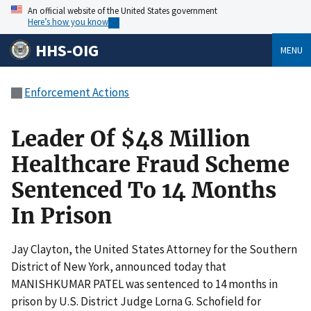
An official website of the United States government
Here’s how you know
HHS-OIG
MENU
Enforcement Actions
Leader Of $48 Million
Healthcare Fraud Scheme
Sentenced To 14 Months
In Prison
Jay Clayton, the United States Attorney for the Southern
District of New York, announced today that
MANISHKUMAR PATEL was sentenced to 14 months in
prison by U.S. District Judge Lorna G. Schofield for