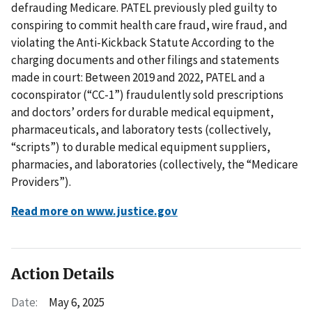
defrauding Medicare. PATEL previously pled guilty to
conspiring to commit health care fraud, wire fraud, and
violating the Anti-Kickback Statute According to the
charging documents and other filings and statements
made in court: Between 2019 and 2022, PATEL and a
coconspirator (“CC-1”) fraudulently sold prescriptions
and doctors’ orders for durable medical equipment,
pharmaceuticals, and laboratory tests (collectively,
“scripts”) to durable medical equipment suppliers,
pharmacies, and laboratories (collectively, the “Medicare
Providers”).
Read more on www.justice.gov
Action Details
Date:
May 6, 2025