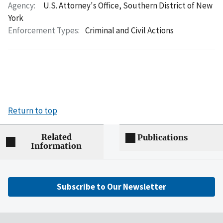
Agency:
U.S. Attorney's Office, Southern District of New
York
Enforcement Types:
Criminal and Civil Actions
Return to top
Related
Publications
Information
Subscribe to Our Newsletter