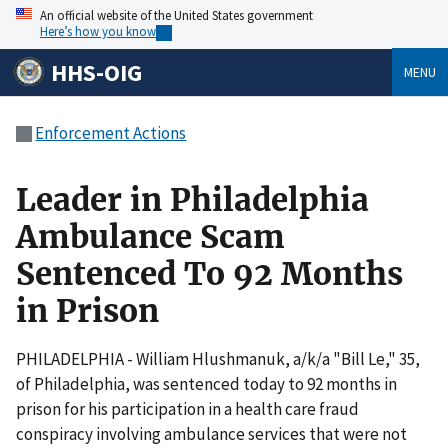
An official website of the United States government
Here’s how you know
HHS-OIG
MENU
Enforcement Actions
Leader in Philadelphia
Ambulance Scam
Sentenced To 92 Months
in Prison
PHILADELPHIA - William Hlushmanuk, a/k/a "Bill Le," 35,
of Philadelphia, was sentenced today to 92 months in
prison for his participation in a health care fraud
conspiracy involving ambulance services that were not