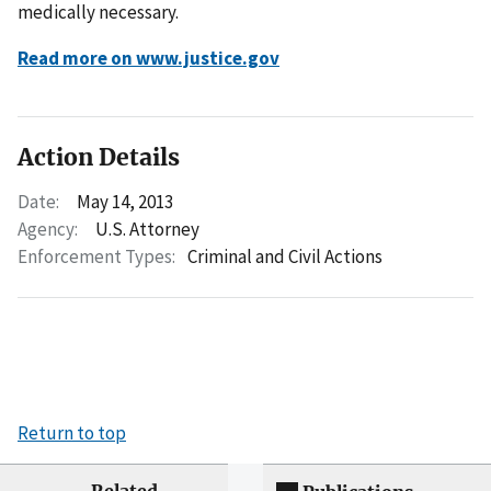
medically necessary.
Read more on www.justice.gov
Action Details
Date:
May 14, 2013
Agency:
U.S. Attorney
Enforcement Types:
Criminal and Civil Actions
Return to top