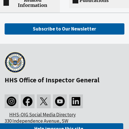
Related
Publications
Information
Subscribe to Our Newsletter
HHS Office of Inspector General
HHS-OIG Social Media Directory
330 Independence Avenue, SW
Washington, DC 20201
Help improve this site